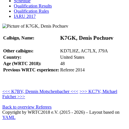
Schedule
Qualification Results
Qualification Rules
IARU 2017
K7GK, Denis Pochuev
Callsign, Name:
Other callsigns:
KD7LHZ, AC7LX, J79A
Country:
United States
Age (WRTC 2018):
48
Previous WRTC experience:
Referee 2014
<<< K7BV, Dennis Motschenbacher <<<
>>> KC7V, Michael
Fulcher >>>
Back to overview Referees
Copyright by WRTC2018 e.V. (2015 - 2026) – Layout based on
YAML