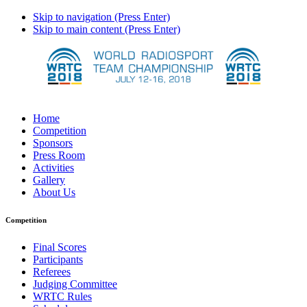
Skip to navigation (Press Enter)
Skip to main content (Press Enter)
Home
Competition
Sponsors
Press Room
Activities
Gallery
About Us
Competition
Final Scores
Participants
Referees
Judging Committee
WRTC Rules