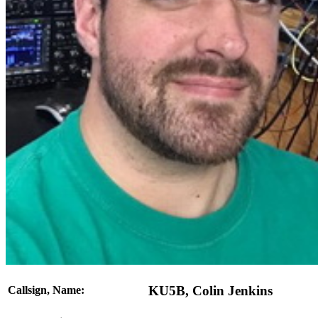
KU5B, Colin Jenkins
Callsign, Name: