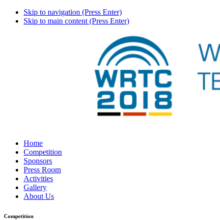
Skip to navigation (Press Enter)
Skip to main content (Press Enter)
Home
Competition
Sponsors
Press Room
Activities
Gallery
About Us
Competition