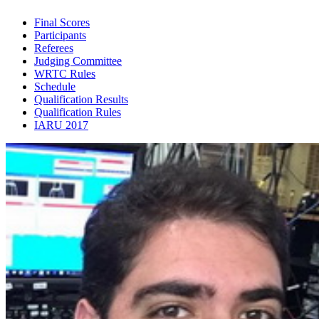
Final Scores
Participants
Referees
Judging Committee
WRTC Rules
Schedule
Qualification Results
Qualification Rules
IARU 2017