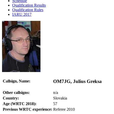
Schedule
Qualification Results
Qualification Rules
IARU 2017
OM7JG, Julius Greksa
Callsign, Name:
Other callsigns:
n/a
Country:
Slovakia
Age (WRTC 2018):
57
Previous WRTC experience:
Referee 2010