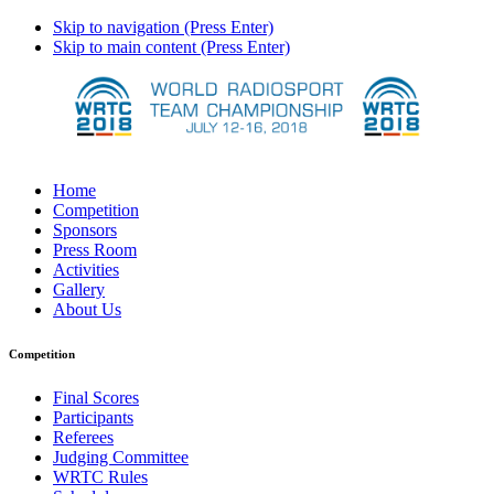
Skip to navigation (Press Enter)
Skip to main content (Press Enter)
Home
Competition
Sponsors
Press Room
Activities
Gallery
About Us
Competition
Final Scores
Participants
Referees
Judging Committee
WRTC Rules