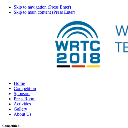
Skip to navigation (Press Enter)
Skip to main content (Press Enter)
Home
Competition
Sponsors
Press Room
Activities
Gallery
About Us
Competition