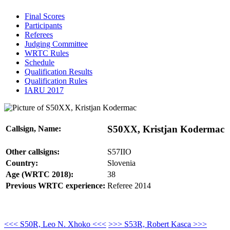
Final Scores
Participants
Referees
Judging Committee
WRTC Rules
Schedule
Qualification Results
Qualification Rules
IARU 2017
S50XX, Kristjan Kodermac
Callsign, Name:
Other callsigns:
S57IIO
Country:
Slovenia
Age (WRTC 2018):
38
Previous WRTC experience:
Referee 2014
<<< S50R, Leo N. Xhoko <<<
>>> S53R, Robert Kasca >>>