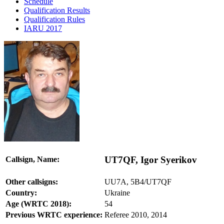
Schedule
Qualification Results
Qualification Rules
IARU 2017
UT7QF, Igor Syerikov
Callsign, Name:
Other callsigns:
UU7A, 5B4/UT7QF
Country:
Ukraine
Age (WRTC 2018):
54
Previous WRTC experience:
Referee 2010, 2014