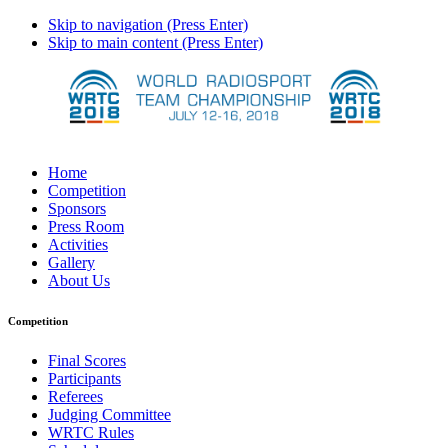
Skip to navigation (Press Enter)
Skip to main content (Press Enter)
Home
Competition
Sponsors
Press Room
Activities
Gallery
About Us
Competition
Final Scores
Participants
Referees
Judging Committee
WRTC Rules