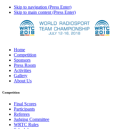
Skip to navigation (Press Enter)
Skip to main content (Press Enter)
Home
Competition
Sponsors
Press Room
Activities
Gallery
About Us
Competition
Final Scores
Participants
Referees
Judging Committee
WRTC Rules