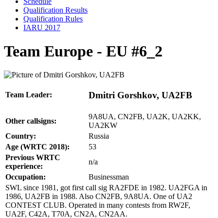
Schedule
Qualification Results
Qualification Rules
IARU 2017
Team Europe - EU #6_2
Dmitri Gorshkov, UA2FB
Team Leader:
9A8UA, CN2FB, UA2K, UA2KK,
Other callsigns:
UA2KW
Country:
Russia
Age (WRTC 2018):
53
Previous WRTC
n/a
experience:
Occupation:
Businessman
SWL since 1981, got first call sig RA2FDE in 1982. UA2FGA in
1986, UA2FB in 1988. Also CN2FB, 9A8UA. One of UA2
CONTEST CLUB. Operated in many contests from RW2F,
UA2F, C42A, T70A, CN2A, CN2AA.