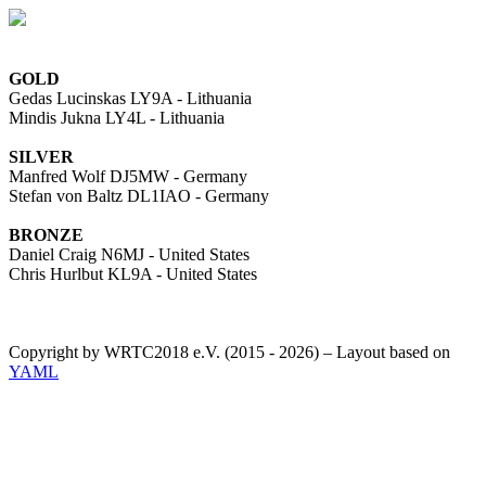
GOLD
Gedas Lucinskas LY9A - Lithuania
Mindis Jukna LY4L - Lithuania
SILVER
Manfred Wolf DJ5MW - Germany
Stefan von Baltz DL1IAO - Germany
BRONZE
Daniel Craig N6MJ - United States
Chris Hurlbut KL9A - United States
Copyright by WRTC2018 e.V. (2015 - 2026) – Layout based on
YAML