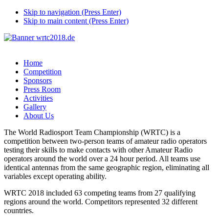
Skip to navigation (Press Enter)
Skip to main content (Press Enter)
Home
Competition
Sponsors
Press Room
Activities
Gallery
About Us
The World Radiosport Team Championship (WRTC) is a
competition between two-person teams of amateur radio operators
testing their skills to make contacts with other Amateur Radio
operators around the world over a 24 hour period. All teams use
identical antennas from the same geographic region, eliminating all
variables except operating ability.
WRTC 2018 included 63 competing teams from 27 qualifying
regions around the world. Competitors represented 32 different
countries.