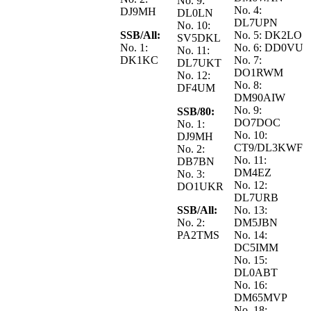
No. 9:
No. 4:
DJ9MH
DL0LN
DL7UPN
No. 10:
SSB/All:
No. 5: DK2LO
SV5DKL
No. 1:
No. 6: DD0VU
No. 11:
DK1KC
No. 7:
DL7UKT
DO1RWM
No. 12:
No. 8:
DF4UM
DM90AIW
No. 9:
SSB/80:
DO7DOC
No. 1:
No. 10:
DJ9MH
CT9/DL3KWF
No. 2:
No. 11:
DB7BN
DM4EZ
No. 3:
No. 12:
DO1UKR
DL7URB
SSB/All:
No. 13:
No. 2:
DM5JBN
PA2TMS
No. 14:
DC5IMM
No. 15:
DL0ABT
No. 16:
DM65MVP
No. 18: