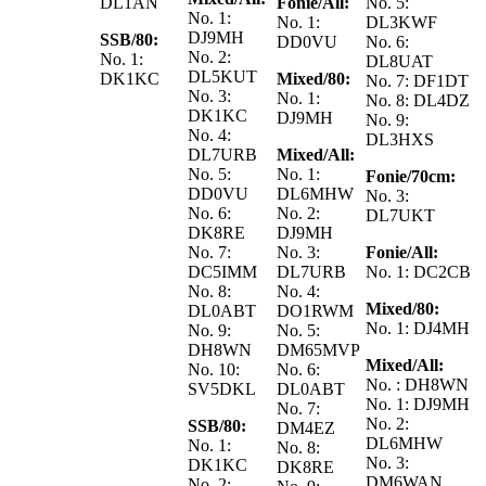
DL1AN
Fonie/All:
No. 5:
No. 1:
No. 1:
DL3KWF
DJ9MH
SSB/80:
DD0VU
No. 6:
No. 2:
No. 1:
DL8UAT
DL5KUT
DK1KC
Mixed/80:
No. 7: DF1DT
No. 3:
No. 1:
No. 8: DL4DZ
DK1KC
DJ9MH
No. 9:
No. 4:
DL3HXS
DL7URB
Mixed/All:
No. 5:
No. 1:
Fonie/70cm:
DD0VU
DL6MHW
No. 3:
No. 6:
No. 2:
DL7UKT
DK8RE
DJ9MH
No. 7:
No. 3:
Fonie/All:
DC5IMM
DL7URB
No. 1: DC2CB
No. 8:
No. 4:
Mixed/80:
DL0ABT
DO1RWM
No. 1: DJ4MH
No. 9:
No. 5:
DH8WN
DM65MVP
Mixed/All:
No. 10:
No. 6:
No. : DH8WN
SV5DKL
DL0ABT
No. 1: DJ9MH
No. 7:
No. 2:
SSB/80:
DM4EZ
DL6MHW
No. 1:
No. 8:
No. 3:
DK1KC
DK8RE
DM6WAN
No. 2: