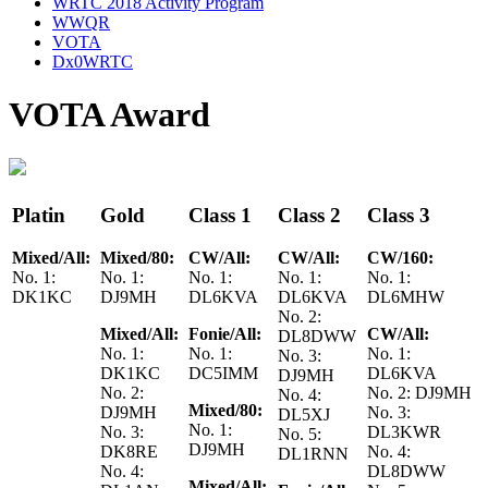
WRTC 2018 Activity Program
WWQR
VOTA
Dx0WRTC
VOTA Award
Platin
Gold
Class 1
Class 2
Class 3
Mixed/All:
Mixed/80:
CW/All:
CW/All:
CW/160:
No. 1:
No. 1:
No. 1:
No. 1:
No. 1:
DK1KC
DJ9MH
DL6KVA
DL6KVA
DL6MHW
No. 2:
Mixed/All:
Fonie/All:
CW/All:
DL8DWW
No. 1:
No. 1:
No. 1:
No. 3:
DK1KC
DC5IMM
DL6KVA
DJ9MH
No. 2:
No. 2: DJ9MH
No. 4:
Mixed/80:
DJ9MH
No. 3:
DL5XJ
No. 1:
No. 3:
DL3KWR
No. 5:
DJ9MH
DK8RE
No. 4:
DL1RNN
No. 4:
DL8DWW
Mixed/All: