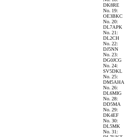
DK8RE
No. 19:
OE3BKC
No. 20:
DL7APK
No. 21:
DL2CH
No. 22:
DJ5NN
No. 23:
DG0JCG
No. 24:
SV5DKL
No. 25:
DM5AHA
No. 26:
DL6MIG
No. 28:
DD5MA
No. 29:
DK4EF
No. 30:
DL5MK
No. 31: