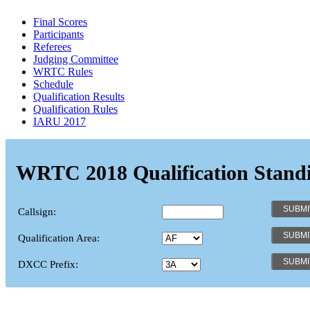
Final Scores
Participants
Referees
Judging Committee
WRTC Rules
Schedule
Qualification Results
Qualification Rules
IARU 2017
WRTC 2018 Qualification Stand
Callsign:
Qualification Area:
DXCC Prefix: