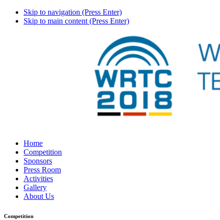
Skip to navigation (Press Enter)
Skip to main content (Press Enter)
Home
Competition
Sponsors
Press Room
Activities
Gallery
About Us
Competition