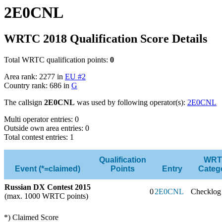
2E0CNL
WRTC 2018 Qualification Score Details
Total WRTC qualification points:
0
Area rank: 2277 in
EU #2
Country rank: 686 in
G
The callsign
2E0CNL
was used by following operator(s):
2E0CNL
Multi operator entries: 0
Outside own area entries: 0
Total contest entries: 1
Qualification
WRT
Event (*=claimed)
Points
Entry
Categ
Russian DX Contest 2015
0
2E0CNL
Checklog
(max. 1000 WRTC points)
*) Claimed Score