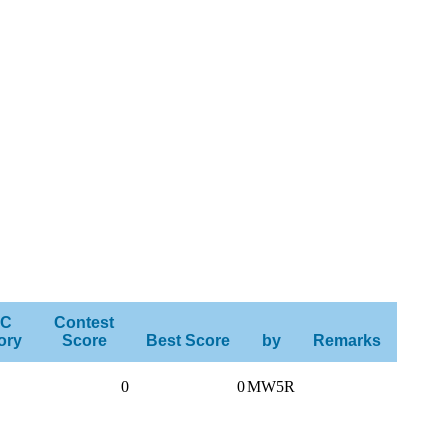
C
Contest
ory
Score
Best Score
by
Remarks
0
0
MW5R