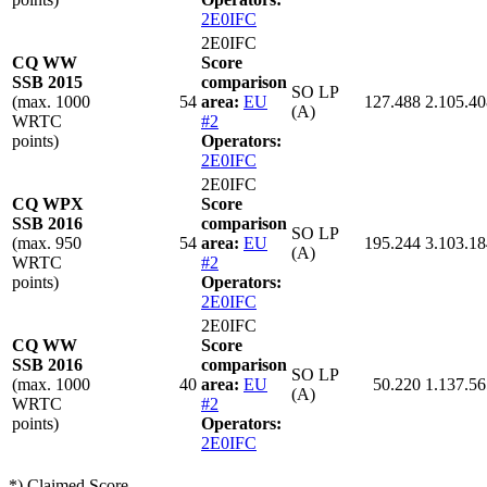
2E0IFC
2E0IFC
CQ WW
Score
SSB 2015
comparison
SO LP
(max. 1000
54
area:
EU
127.488
2.105.40
(A)
WRTC
#2
points)
Operators:
2E0IFC
2E0IFC
CQ WPX
Score
SSB 2016
comparison
SO LP
(max. 950
54
area:
EU
195.244
3.103.18
(A)
WRTC
#2
points)
Operators:
2E0IFC
2E0IFC
CQ WW
Score
SSB 2016
comparison
SO LP
(max. 1000
40
area:
EU
50.220
1.137.56
(A)
WRTC
#2
points)
Operators:
2E0IFC
*) Claimed Score