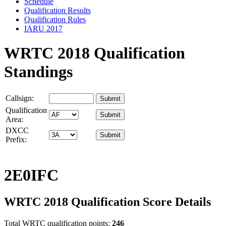
Schedule
Qualification Results
Qualification Rules
IARU 2017
WRTC 2018 Qualification
Standings
Callsign:
Qualification
Area:
DXCC
Prefix:
2E0IFC
WRTC 2018 Qualification Score Details
Total WRTC qualification points:
246