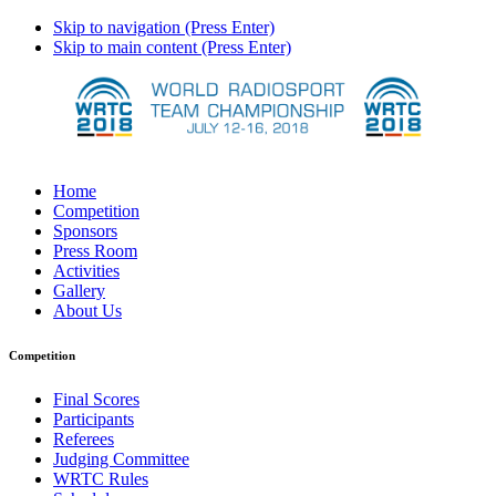
Skip to navigation (Press Enter)
Skip to main content (Press Enter)
Home
Competition
Sponsors
Press Room
Activities
Gallery
About Us
Competition
Final Scores
Participants
Referees
Judging Committee
WRTC Rules