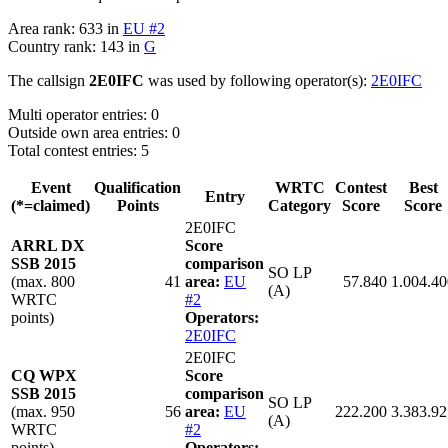
Area rank: 633 in
EU #2
Country rank: 143 in
G
The callsign
2E0IFC
was used by following operator(s):
2E0IFC
Multi operator entries: 0
Outside own area entries: 0
Total contest entries: 5
Event
Qualification
WRTC
Contest
Best
Entry
(*=claimed)
Points
Category
Score
Score
2E0IFC
ARRL DX
Score
SSB 2015
comparison
SO LP
(max. 800
41
area:
EU
57.840
1.004.40
(A)
WRTC
#2
points)
Operators:
2E0IFC
2E0IFC
CQ WPX
Score
SSB 2015
comparison
SO LP
(max. 950
56
area:
EU
222.200
3.383.92
(A)
WRTC
#2
points)
Operators: