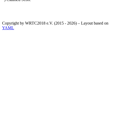
Copyright by WRTC2018 e.V. (2015 - 2026) – Layout based on
YAML