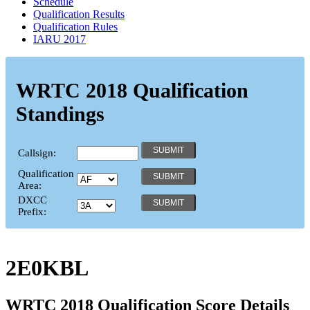
Schedule
Qualification Results
Qualification Rules
IARU 2017
WRTC 2018 Qualification
Standings
Callsign:
Qualification
Area:
DXCC
Prefix:
2E0KBL
WRTC 2018 Qualification Score Details