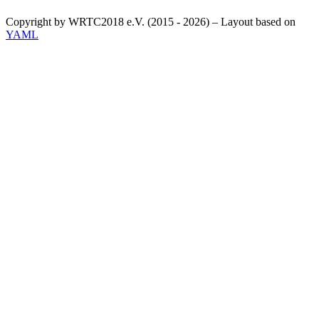
Copyright by WRTC2018 e.V. (2015 - 2026) – Layout based on
YAML