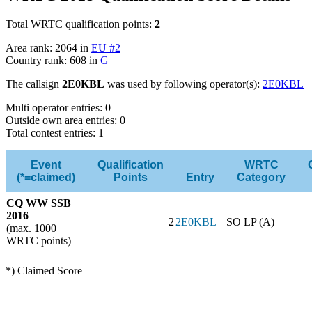
Total WRTC qualification points:
2
Area rank: 2064 in
EU #2
Country rank: 608 in
G
The callsign
2E0KBL
was used by following operator(s):
2E0KBL
Multi operator entries: 0
Outside own area entries: 0
Total contest entries: 1
Event
Qualification
WRTC
(*=claimed)
Points
Entry
Category
CQ WW SSB
2016
2
2E0KBL
SO LP (A)
(max. 1000
WRTC points)
*) Claimed Score