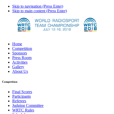
Skip to navigation (Press Enter)
Skip to main content (Press Enter)
Home
Competition
Sponsors
Press Room
Activities
Gallery
About Us
Competition
Final Scores
Participants
Referees
Judging Committee
WRTC Rules