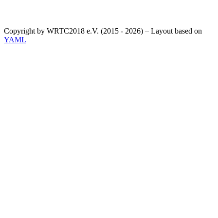
Copyright by WRTC2018 e.V. (2015 - 2026) – Layout based on
YAML