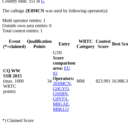
Country rank: 351 in
G
The callsign
2E0MCN
was used by following operator(s):
Multi operator entries: 1
Outside own area entries: 0
Total contest entries: 1
Event
Qualification
WRTC
Contest
Entry
Best Sc
(*=claimed)
Points
Category
Score
G5N
Score
comparison
area:
EU
CQ WW
#2
SSB 2015
Operators:
(max. 1000
34
MM
823.991
16.988.
2E0MCN
,
WRTC
G0GYO
,
points)
G0SBN
,
G8YFA
,
M0GAE
,
M0KLO
*) Claimed Score