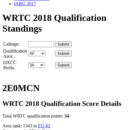
IARU 2017
WRTC 2018 Qualification
Standings
Callsign:
Qualification
Area:
DXCC
Prefix:
2E0MCN
WRTC 2018 Qualification Score Details
Total WRTC qualification points:
34
Area rank: 1343 in
EU #2