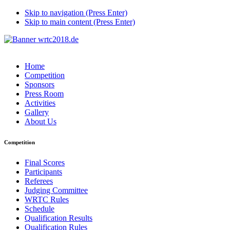
Skip to navigation (Press Enter)
Skip to main content (Press Enter)
Home
Competition
Sponsors
Press Room
Activities
Gallery
About Us
Competition
Final Scores
Participants
Referees
Judging Committee
WRTC Rules
Schedule
Qualification Results
Qualification Rules