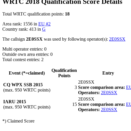
WRTC 2018 Qualification Score Details
Total WRTC qualification points:
18
Area rank: 1556 in
EU #2
Country rank: 413 in
G
The callsign
2E0SSX
was used by following operator(s):
2E0SSX
Multi operator entries: 0
Outside own area entries: 0
Total contest entries: 2
Qualification
Event (*=claimed)
Entry
Points
2E0SSX
CQ WPX SSB 2015
3
Score comparison area:
EU
(max. 950 WRTC points)
Operators:
2E0SSX
2E0SSX
IARU 2015
15
Score comparison area:
EU
(max. 950 WRTC points)
Operators:
2E0SSX
*) Claimed Score