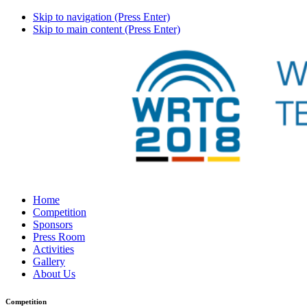
Skip to navigation (Press Enter)
Skip to main content (Press Enter)
Home
Competition
Sponsors
Press Room
Activities
Gallery
About Us
Competition