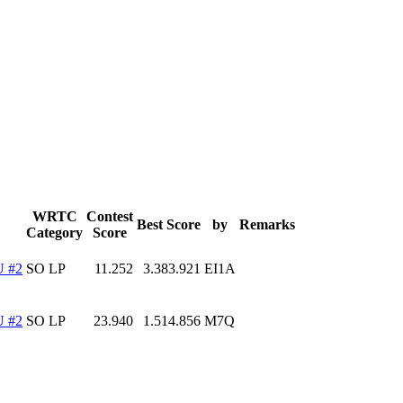
WRTC
Contest
Best Score
by
Remarks
Category
Score
 #2
SO LP
11.252
3.383.921
EI1A
 #2
SO LP
23.940
1.514.856
M7Q