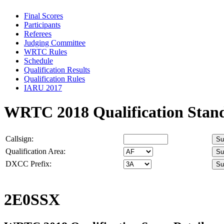
Final Scores
Participants
Referees
Judging Committee
WRTC Rules
Schedule
Qualification Results
Qualification Rules
IARU 2017
WRTC 2018 Qualification Stan
Callsign:
Qualification Area:
DXCC Prefix:
2E0SSX