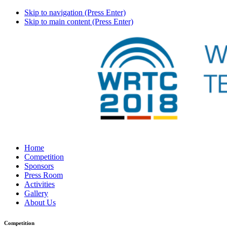
Skip to navigation (Press Enter)
Skip to main content (Press Enter)
Home
Competition
Sponsors
Press Room
Activities
Gallery
About Us
Competition