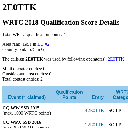
2E0TTK
WRTC 2018 Qualification Score Details
Total WRTC qualification points:
4
Area rank: 1951 in
EU #2
Country rank: 575 in
G
The callsign
2E0TTK
was used by following operator(s):
2E0TTK
Multi operator entries: 0
Outside own area entries: 0
Total contest entries: 2
Qualification
WRT
Event (*=claimed)
Points
Entry
Catego
CQ WW SSB 2015
3
2E0TTK
SO LP
(max. 1000 WRTC points)
CQ WPX SSB 2016
1
2E0TTK
SO LP
(max. 950 WRTC points)