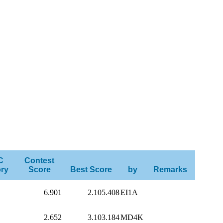
C
Contest
ry
Score
Best Score
by
Remarks
6.901
2.105.408
EI1A
2.652
3.103.184
MD4K