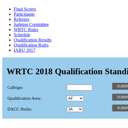
Final Scores
Participants
Referees
Judging Committee
WRTC Rules
Schedule
Qualification Results
Qualification Rules
IARU 2017
WRTC 2018 Qualification Stand
Callsign:
Qualification Area:
DXCC Prefix: