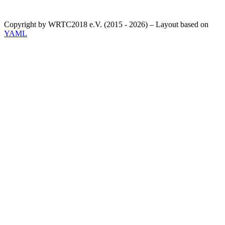
Copyright by WRTC2018 e.V. (2015 - 2026) – Layout based on
YAML