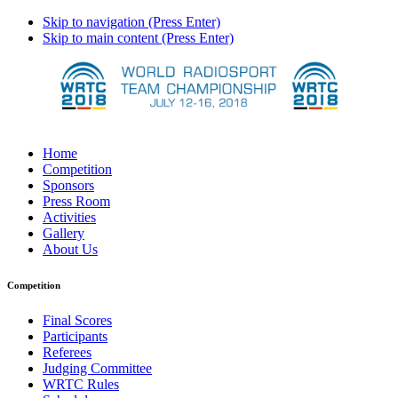
Skip to navigation (Press Enter)
Skip to main content (Press Enter)
Home
Competition
Sponsors
Press Room
Activities
Gallery
About Us
Competition
Final Scores
Participants
Referees
Judging Committee
WRTC Rules