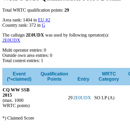
Total WRTC qualification points:
29
Area rank: 1404 in
EU #2
Country rank: 372 in
G
The callsign
2E0UDX
was used by following operator(s):
2E0UDX
Multi operator entries: 0
Outside own area entries: 0
Total contest entries: 1
Event
Qualification
WRTC
(*=claimed)
Points
Entry
Category
CQ WW SSB
2015
29
2E0UDX
SO LP (A)
(max. 1000
WRTC points)
*) Claimed Score