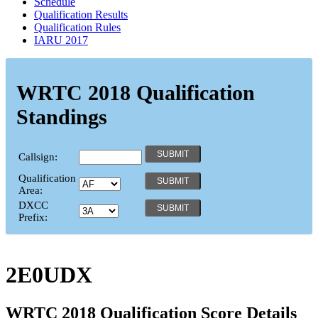
Schedule
Qualification Results
Qualification Rules
IARU 2017
WRTC 2018 Qualification
Standings
Callsign:
Qualification
Area:
DXCC
Prefix:
2E0UDX
WRTC 2018 Qualification Score Details