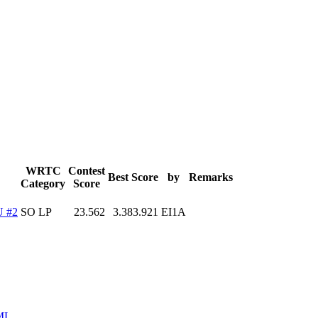
WRTC
Contest
Best Score
by
Remarks
Category
Score
 #2
SO LP
23.562
3.383.921
EI1A
ML