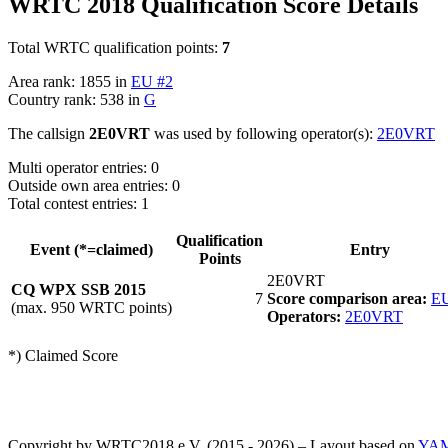
WRTC 2018 Qualification Score Details
Total WRTC qualification points:
7
Area rank: 1855 in
EU #2
Country rank: 538 in
G
The callsign
2E0VRT
was used by following operator(s):
2E0VRT
Multi operator entries: 0
Outside own area entries: 0
Total contest entries: 1
Qualification
Event (*=claimed)
Entry
Points
2E0VRT
CQ WPX SSB 2015
7
Score comparison area:
EU
(max. 950 WRTC points)
Operators:
2E0VRT
*) Claimed Score
Copyright by WRTC2018 e.V. (2015 - 2026) – Layout based on
YA