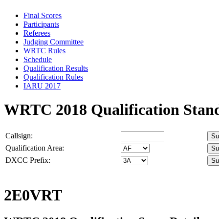
Final Scores
Participants
Referees
Judging Committee
WRTC Rules
Schedule
Qualification Results
Qualification Rules
IARU 2017
WRTC 2018 Qualification Stan
Callsign:
Qualification Area:
DXCC Prefix:
2E0VRT