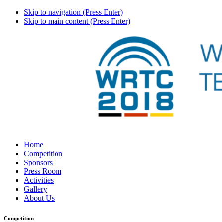
Skip to navigation (Press Enter)
Skip to main content (Press Enter)
Home
Competition
Sponsors
Press Room
Activities
Gallery
About Us
Competition