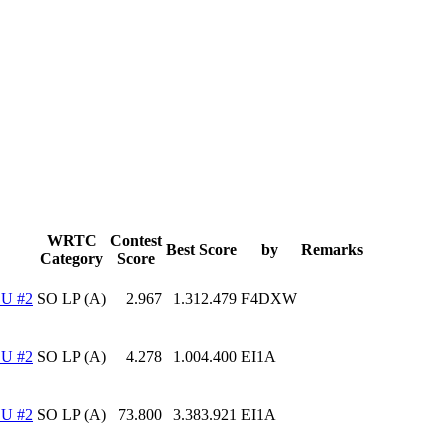
WRTC
Contest
Best Score
by
Remarks
Category
Score
U #2
SO LP (A)
2.967
1.312.479
F4DXW
U #2
SO LP (A)
4.278
1.004.400
EI1A
U #2
SO LP (A)
73.800
3.383.921
EI1A