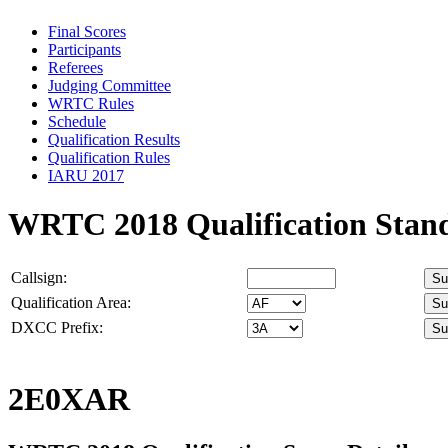
Final Scores
Participants
Referees
Judging Committee
WRTC Rules
Schedule
Qualification Results
Qualification Rules
IARU 2017
WRTC 2018 Qualification Stan
Callsign:
Qualification Area:
DXCC Prefix:
2E0XAR