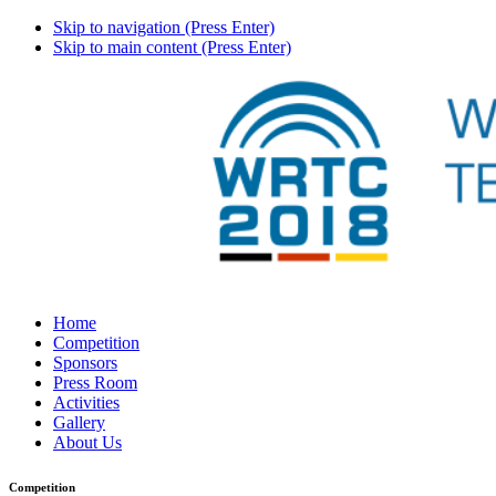
Skip to navigation (Press Enter)
Skip to main content (Press Enter)
Home
Competition
Sponsors
Press Room
Activities
Gallery
About Us
Competition