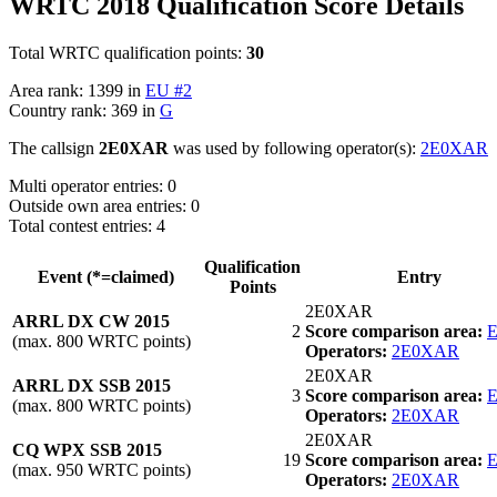
WRTC 2018 Qualification Score Details
Total WRTC qualification points:
30
Area rank: 1399 in
EU #2
Country rank: 369 in
G
The callsign
2E0XAR
was used by following operator(s):
2E0XAR
Multi operator entries: 0
Outside own area entries: 0
Total contest entries: 4
Qualification
Event (*=claimed)
Entry
Points
2E0XAR
ARRL DX CW 2015
2
Score comparison area:
E
(max. 800 WRTC points)
Operators:
2E0XAR
2E0XAR
ARRL DX SSB 2015
3
Score comparison area:
E
(max. 800 WRTC points)
Operators:
2E0XAR
2E0XAR
CQ WPX SSB 2015
19
Score comparison area:
E
(max. 950 WRTC points)
Operators:
2E0XAR