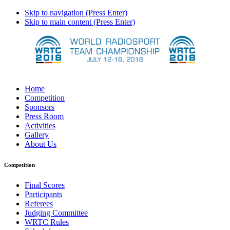
Skip to navigation (Press Enter)
Skip to main content (Press Enter)
Home
Competition
Sponsors
Press Room
Activities
Gallery
About Us
Competition
Final Scores
Participants
Referees
Judging Committee
WRTC Rules