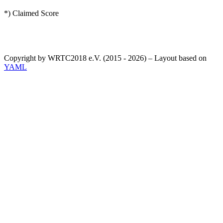
*) Claimed Score
Copyright by WRTC2018 e.V. (2015 - 2026) – Layout based on
YAML