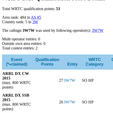
Total WRTC qualification points:
53
Area rank: 484 in
AS #5
Country rank: 5 in
3W
The callsign
3W7W
was used by following operator(s):
3W7W
Multi operator entries: 0
Outside own area entries: 0
Total contest entries: 2
Event
Qualification
WRTC
(*=claimed)
Points
Entry
Category
ARRL DX CW
2015
27
3W7W
SO HP
(max. 800 WRTC
points)
ARRL DX SSB
2015
26
3W7W
SO HP
(max. 800 WRTC
points)