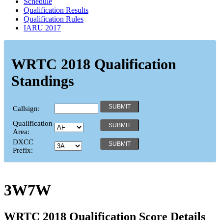
Schedule
Qualification Results
Qualification Rules
IARU 2017
WRTC 2018 Qualification
Standings
Callsign:
Qualification
Area:
DXCC
Prefix:
3W7W
WRTC 2018 Qualification Score Details