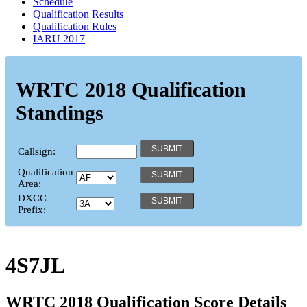
Schedule
Qualification Results
Qualification Rules
IARU 2017
WRTC 2018 Qualification
Standings
Callsign:
Qualification
Area:
DXCC
Prefix:
4S7JL
WRTC 2018 Qualification Score Details