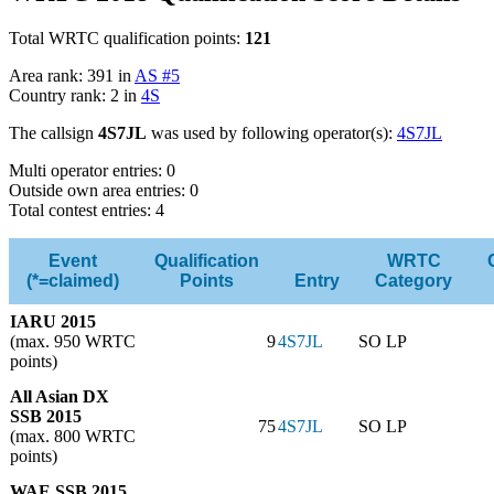
Total WRTC qualification points:
121
Area rank: 391 in
AS #5
Country rank: 2 in
4S
The callsign
4S7JL
was used by following operator(s):
4S7JL
Multi operator entries: 0
Outside own area entries: 0
Total contest entries: 4
Event
Qualification
WRTC
(*=claimed)
Points
Entry
Category
IARU 2015
(max. 950 WRTC
9
4S7JL
SO LP
points)
All Asian DX
SSB 2015
75
4S7JL
SO LP
(max. 800 WRTC
points)
WAE SSB 2015