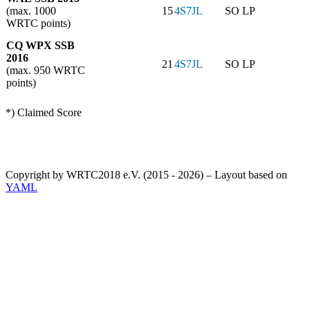
(max. 1000
15
4S7JL
SO LP
WRTC points)
CQ WPX SSB
2016
21
4S7JL
SO LP
(max. 950 WRTC
points)
*) Claimed Score
Copyright by WRTC2018 e.V. (2015 - 2026) – Layout based on
YAML