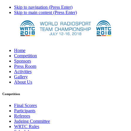
Skip to navigation (Press Enter)
Skip to main content (Press Enter)
Home
Competition
Sponsors
Press Room
Activities
Gallery
About Us
Competition
Final Scores
Participants
Referees
Judging Committee
WRTC Rules