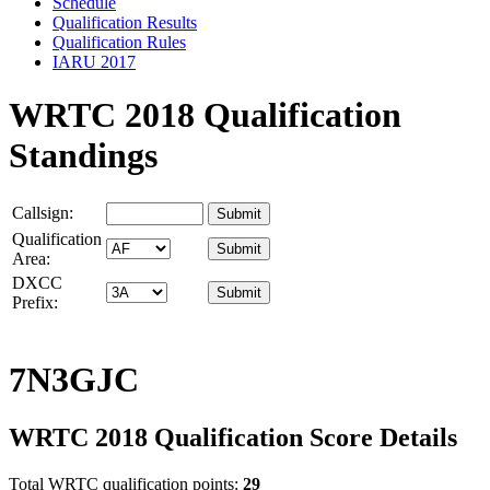
Schedule
Qualification Results
Qualification Rules
IARU 2017
WRTC 2018 Qualification
Standings
Callsign:
Qualification
Area:
DXCC
Prefix:
7N3GJC
WRTC 2018 Qualification Score Details
Total WRTC qualification points:
29