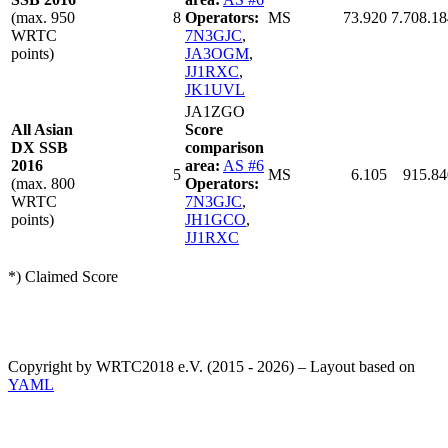
(max. 950
8
Operators:
MS
73.920
7.708.18
WRTC
7N3GJC
,
points)
JA3OGM
,
JJ1RXC
,
JK1UVL
JA1ZGO
All Asian
Score
DX SSB
comparison
2016
area:
AS #6
5
MS
6.105
915.84
(max. 800
Operators:
WRTC
7N3GJC
,
points)
JH1GCO
,
JJ1RXC
*) Claimed Score
Copyright by WRTC2018 e.V. (2015 - 2026) – Layout based on
YAML