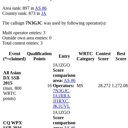
Area rank: 897 in
AS #6
Country rank: 873 in
JA
The callsign
7N3GJC
was used by following operator(s):
Multi operator entries: 3
Outside own area entries: 0
Total contest entries: 3
Event
Qualification
WRTC
Contest
Best
Entry
(*=claimed)
Points
Category
Score
Score
JA1ZGO
Score
All Asian
comparison
DX SSB
area:
AS #6
2015
16
Operators:
MS
28.272
1.272.08
(max. 800
7N3GJC
,
WRTC
JA1RRA
,
points)
JJ1RXC
,
JK1UVL
JA1ZGO
Score
CQ WPX
comparison
SSB 2016
area:
AS #6