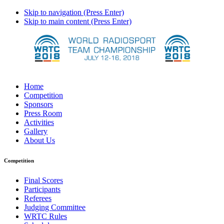
Skip to navigation (Press Enter)
Skip to main content (Press Enter)
Home
Competition
Sponsors
Press Room
Activities
Gallery
About Us
Competition
Final Scores
Participants
Referees
Judging Committee
WRTC Rules