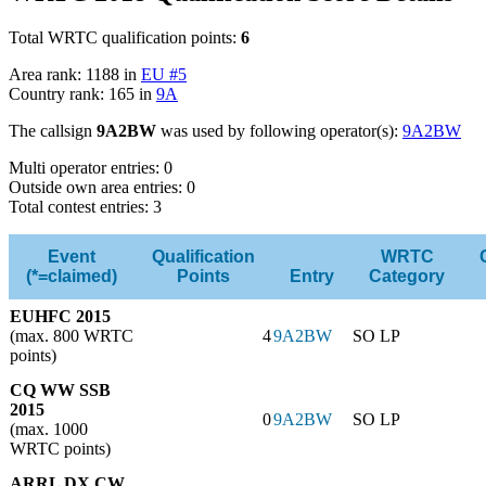
Total WRTC qualification points:
6
Area rank: 1188 in
EU #5
Country rank: 165 in
9A
The callsign
9A2BW
was used by following operator(s):
9A2BW
Multi operator entries: 0
Outside own area entries: 0
Total contest entries: 3
Event
Qualification
WRTC
(*=claimed)
Points
Entry
Category
EUHFC 2015
(max. 800 WRTC
4
9A2BW
SO LP
points)
CQ WW SSB
2015
0
9A2BW
SO LP
(max. 1000
WRTC points)
ARRL DX CW