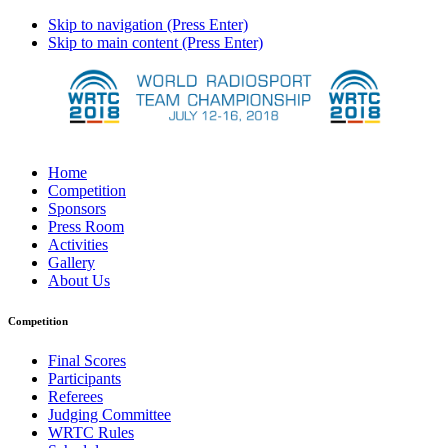
Skip to navigation (Press Enter)
Skip to main content (Press Enter)
Home
Competition
Sponsors
Press Room
Activities
Gallery
About Us
Competition
Final Scores
Participants
Referees
Judging Committee
WRTC Rules