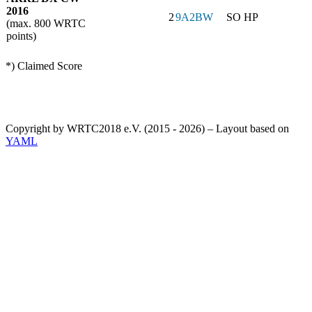
2016
2
9A2BW
SO HP
(max. 800 WRTC
points)
*) Claimed Score
Copyright by WRTC2018 e.V. (2015 - 2026) – Layout based on
YAML