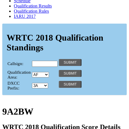
Schedule
Qualification Results
Qualification Rules
IARU 2017
WRTC 2018 Qualification
Standings
Callsign:
Qualification
Area:
DXCC
Prefix:
9A2BW
WRTC 2018 Qualification Score Details