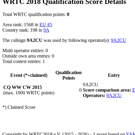
WRTC 2018 Qualification Score Details
Total WRTC qualification points:
0
Area rank: 1568 in
EU #5
Country rank: 198 in
9A
The callsign
9A2CU
was used by following operator(s):
9A2CU
Multi operator entries: 0
Outside own area entries: 0
Total contest entries: 1
Qualification
Event (*=claimed)
Entry
Points
9A2CU
CQ WW CW 2015
0
Score comparison area:
E
(max. 1000 WRTC points)
Operators:
9A2CU
*) Claimed Score
Copyright by WRTC2018 e.V. (2015 - 2026) – Layout based on
YA