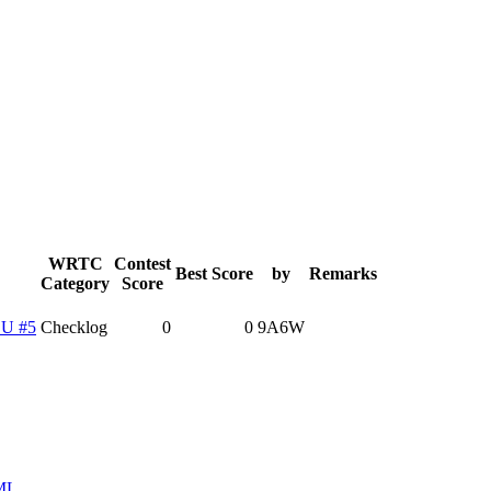
WRTC
Contest
Best Score
by
Remarks
Category
Score
U #5
Checklog
0
0
9A6W
ML