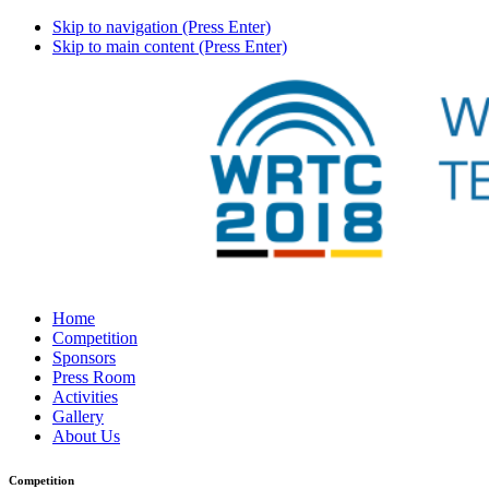
Skip to navigation (Press Enter)
Skip to main content (Press Enter)
Home
Competition
Sponsors
Press Room
Activities
Gallery
About Us
Competition