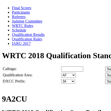
Final Scores
Participants
Referees
Judging Committee
WRTC Rules
Schedule
Qualification Results
Qualification Rules
IARU 2017
WRTC 2018 Qualification Stan
Callsign:
Qualification Area:
DXCC Prefix:
9A2CU