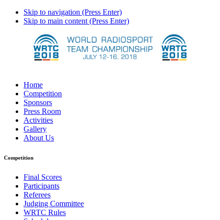
Skip to navigation (Press Enter)
Skip to main content (Press Enter)
Home
Competition
Sponsors
Press Room
Activities
Gallery
About Us
Competition
Final Scores
Participants
Referees
Judging Committee
WRTC Rules