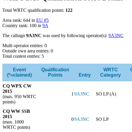
Total WRTC qualification points:
122
Area rank: 644 in
EU #5
Country rank: 100 in
9A
The callsign
9A3NC
was used by following operator(s):
9A3NC
Multi operator entries: 0
Outside own area entries: 0
Total contest entries: 5
Event
Qualification
WRTC
(*=claimed)
Points
Entry
Category
CQ WPX CW
2015
1
9A3NC
SO LP (A)
(max. 950 WRTC
points)
CQ WW SSB
2015
0
9A3NC
SO LP
(max. 1000
WRTC points)