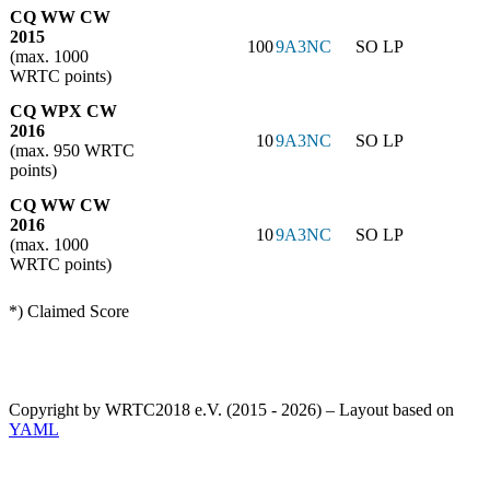
CQ WW CW
2015
100
9A3NC
SO LP
(max. 1000
WRTC points)
CQ WPX CW
2016
10
9A3NC
SO LP
(max. 950 WRTC
points)
CQ WW CW
2016
10
9A3NC
SO LP
(max. 1000
WRTC points)
*) Claimed Score
Copyright by WRTC2018 e.V. (2015 - 2026) – Layout based on
YAML