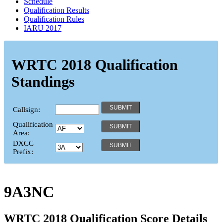
Schedule
Qualification Results
Qualification Rules
IARU 2017
WRTC 2018 Qualification
Standings
Callsign:
Qualification
Area:
DXCC
Prefix:
9A3NC
WRTC 2018 Qualification Score Details