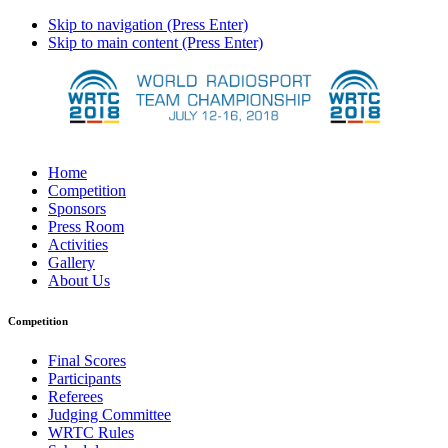
Skip to navigation (Press Enter)
Skip to main content (Press Enter)
Home
Competition
Sponsors
Press Room
Activities
Gallery
About Us
Competition
Final Scores
Participants
Referees
Judging Committee
WRTC Rules