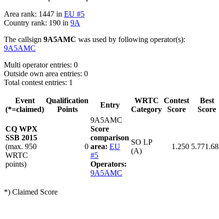
Area rank: 1447 in
EU #5
Country rank: 190 in
9A
The callsign
9A5AMC
was used by following operator(s):
9A5AMC
Multi operator entries: 0
Outside own area entries: 0
Total contest entries: 1
Event
Qualification
WRTC
Contest
Best
Entry
(*=claimed)
Points
Category
Score
Score
9A5AMC
CQ WPX
Score
SSB 2015
comparison
SO LP
(max. 950
0
area:
EU
1.250
5.771.68
(A)
WRTC
#5
points)
Operators:
9A5AMC
*) Claimed Score