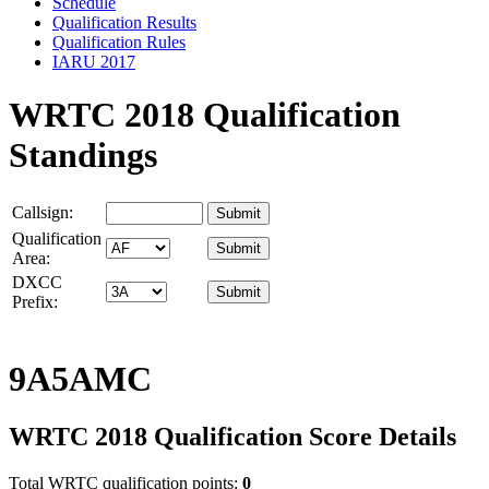
Schedule
Qualification Results
Qualification Rules
IARU 2017
WRTC 2018 Qualification
Standings
Callsign:
Qualification
Area:
DXCC
Prefix:
9A5AMC
WRTC 2018 Qualification Score Details
Total WRTC qualification points:
0