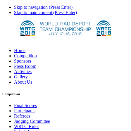
Skip to navigation (Press Enter)
Skip to main content (Press Enter)
Home
Competition
Sponsors
Press Room
Activities
Gallery
About Us
Competition
Final Scores
Participants
Referees
Judging Committee
WRTC Rules