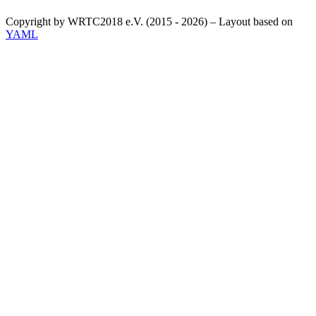
Copyright by WRTC2018 e.V. (2015 - 2026) – Layout based on
YAML