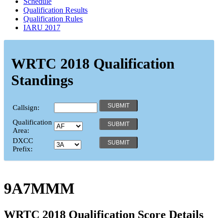
Schedule
Qualification Results
Qualification Rules
IARU 2017
WRTC 2018 Qualification
Standings
Callsign:
Qualification
Area:
DXCC
Prefix:
9A7MMM
WRTC 2018 Qualification Score Details