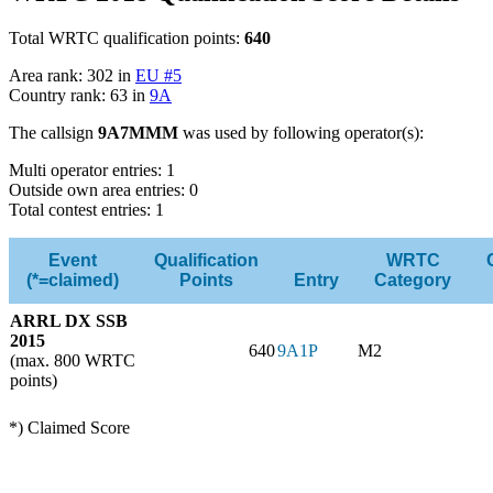
Total WRTC qualification points:
640
Area rank: 302 in
EU #5
Country rank: 63 in
9A
The callsign
9A7MMM
was used by following operator(s):
Multi operator entries: 1
Outside own area entries: 0
Total contest entries: 1
Event
Qualification
WRTC
(*=claimed)
Points
Entry
Category
ARRL DX SSB
2015
640
9A1P
M2
(max. 800 WRTC
points)
*) Claimed Score