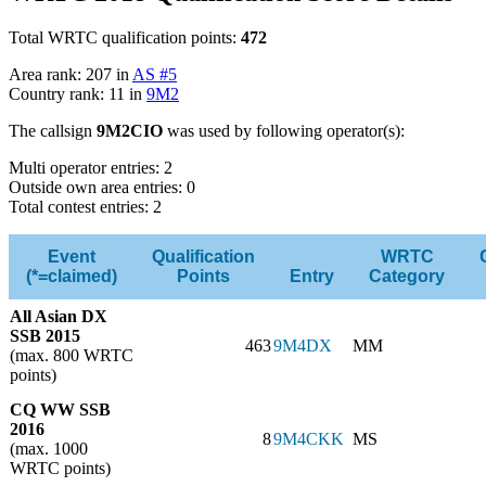
Total WRTC qualification points:
472
Area rank: 207 in
AS #5
Country rank: 11 in
9M2
The callsign
9M2CIO
was used by following operator(s):
Multi operator entries: 2
Outside own area entries: 0
Total contest entries: 2
Event
Qualification
WRTC
(*=claimed)
Points
Entry
Category
All Asian DX
SSB 2015
463
9M4DX
MM
(max. 800 WRTC
points)
CQ WW SSB
2016
8
9M4CKK
MS
(max. 1000
WRTC points)