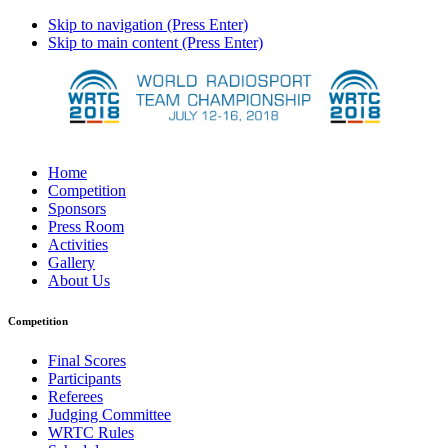
Skip to navigation (Press Enter)
Skip to main content (Press Enter)
Home
Competition
Sponsors
Press Room
Activities
Gallery
About Us
Competition
Final Scores
Participants
Referees
Judging Committee
WRTC Rules