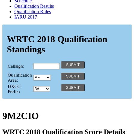
Schedule
Qualification Results
Qualification Rules
IARU 2017
WRTC 2018 Qualification
Standings
Callsign:
Qualification
Area:
DXCC
Prefix:
9M2CIO
WRTC 2018 Qualification Score Details