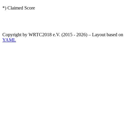
*) Claimed Score
Copyright by WRTC2018 e.V. (2015 - 2026) – Layout based on
YAML