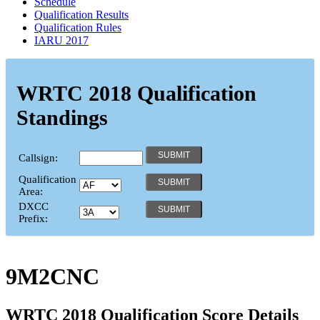
Schedule
Qualification Results
Qualification Rules
IARU 2017
WRTC 2018 Qualification
Standings
Callsign:
Qualification
Area:
DXCC
Prefix:
9M2CNC
WRTC 2018 Qualification Score Details