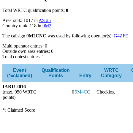
Total WRTC qualification points:
0
Area rank: 1017 in
AS #5
Country rank: 118 in
9M2
The callsign
9M2CNC
was used by following operator(s):
G4ZFE
Multi operator entries: 0
Outside own area entries: 0
Total contest entries: 1
Event
Qualification
WRTC
(*=claimed)
Points
Entry
Category
IARU 2016
(max. 950 WRTC
0
9M4CC
Checklog
points)
*) Claimed Score