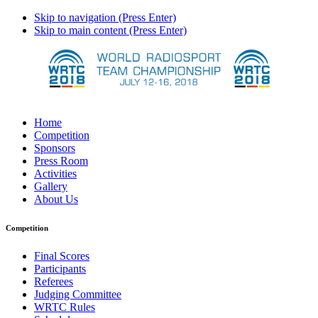
Skip to navigation (Press Enter)
Skip to main content (Press Enter)
Home
Competition
Sponsors
Press Room
Activities
Gallery
About Us
Competition
Final Scores
Participants
Referees
Judging Committee
WRTC Rules