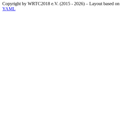
Copyright by WRTC2018 e.V. (2015 - 2026) – Layout based on
YAML