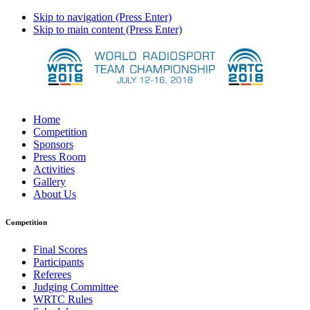
Skip to navigation (Press Enter)
Skip to main content (Press Enter)
Home
Competition
Sponsors
Press Room
Activities
Gallery
About Us
Competition
Final Scores
Participants
Referees
Judging Committee
WRTC Rules