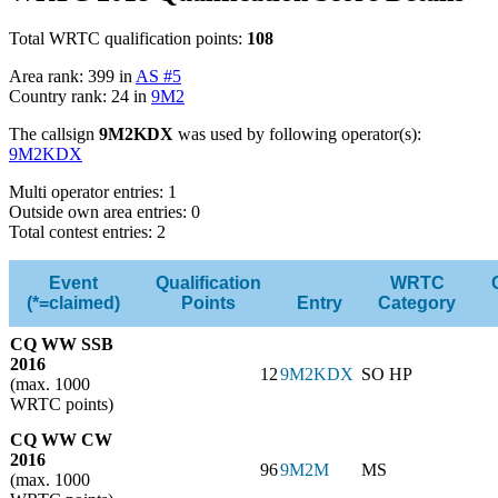
Total WRTC qualification points:
108
Area rank: 399 in
AS #5
Country rank: 24 in
9M2
The callsign
9M2KDX
was used by following operator(s):
9M2KDX
Multi operator entries: 1
Outside own area entries: 0
Total contest entries: 2
Event
Qualification
WRTC
(*=claimed)
Points
Entry
Category
CQ WW SSB
2016
12
9M2KDX
SO HP
(max. 1000
WRTC points)
CQ WW CW
2016
96
9M2M
MS
(max. 1000