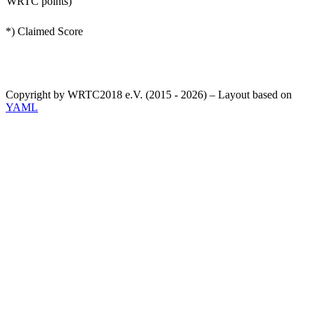
WRTC points)
*) Claimed Score
Copyright by WRTC2018 e.V. (2015 - 2026) – Layout based on
YAML