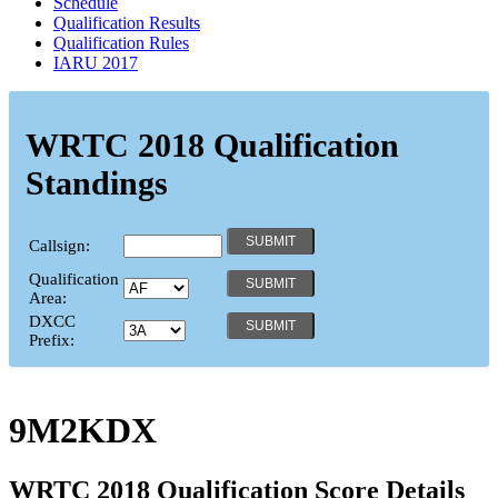
Schedule
Qualification Results
Qualification Rules
IARU 2017
WRTC 2018 Qualification
Standings
Callsign:
Qualification
Area:
DXCC
Prefix:
9M2KDX
WRTC 2018 Qualification Score Details