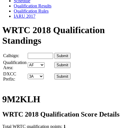
Schedule
Qualification Results
Qualification Rules
IARU 2017
WRTC 2018 Qualification
Standings
Callsign:
Qualification
Area:
DXCC
Prefix:
9M2KLH
WRTC 2018 Qualification Score Details
Total WRTC qualification points:
1