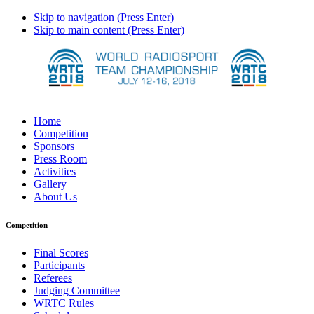
Skip to navigation (Press Enter)
Skip to main content (Press Enter)
Home
Competition
Sponsors
Press Room
Activities
Gallery
About Us
Competition
Final Scores
Participants
Referees
Judging Committee
WRTC Rules