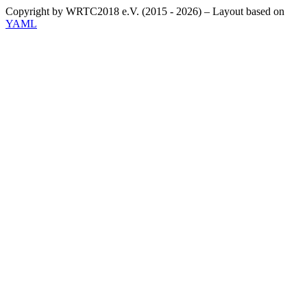
Copyright by WRTC2018 e.V. (2015 - 2026) – Layout based on
YAML