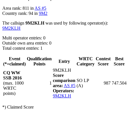
Area rank: 811 in
AS #5
Country rank: 94 in
9M2
The callsign
9M2KLH
was used by following operator(s):
9M2KLH
Multi operator entries: 0
Outside own area entries: 0
Total contest entries: 1
Event
Qualification
WRTC
Contest
Best
Entry
(*=claimed)
Points
Category
Score
Score
9M2KLH
CQ WW
Score
SSB 2016
comparison
SO LP
(max. 1000
1
987
747.504
area:
AS #5
(A)
WRTC
Operators:
points)
9M2KLH
*) Claimed Score