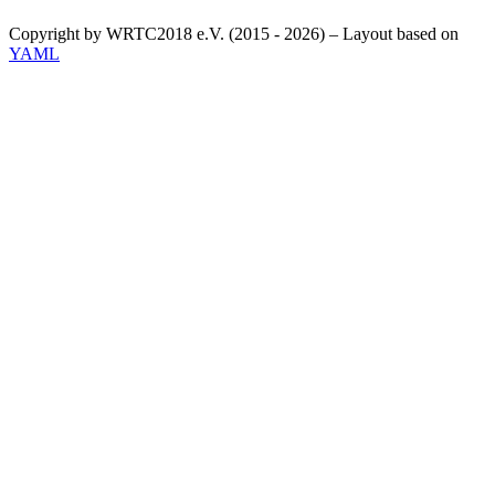
Copyright by WRTC2018 e.V. (2015 - 2026) – Layout based on
YAML