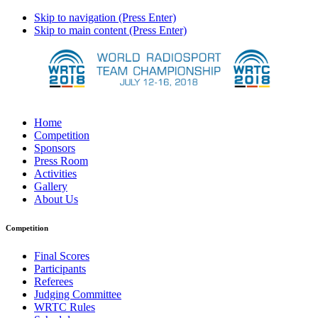
Skip to navigation (Press Enter)
Skip to main content (Press Enter)
Home
Competition
Sponsors
Press Room
Activities
Gallery
About Us
Competition
Final Scores
Participants
Referees
Judging Committee
WRTC Rules