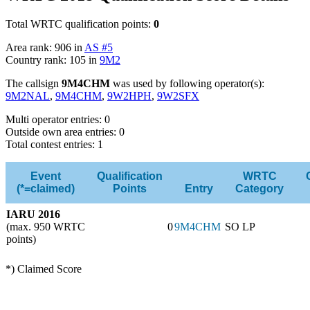
Total WRTC qualification points:
0
Area rank: 906 in
AS #5
Country rank: 105 in
9M2
The callsign
9M4CHM
was used by following operator(s):
9M2NAL
,
9M4CHM
,
9W2HPH
,
9W2SFX
Multi operator entries: 0
Outside own area entries: 0
Total contest entries: 1
Event
Qualification
WRTC
(*=claimed)
Points
Entry
Category
IARU 2016
(max. 950 WRTC
0
9M4CHM
SO LP
points)
*) Claimed Score