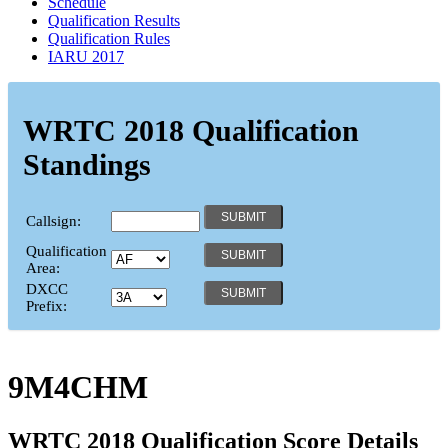
Schedule
Qualification Results
Qualification Rules
IARU 2017
WRTC 2018 Qualification
Standings
Callsign:
Qualification
Area:
DXCC
Prefix:
9M4CHM
WRTC 2018 Qualification Score Details