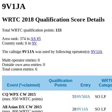
9V1JA
WRTC 2018 Qualification Score Details
Total WRTC qualification points:
133
Area rank: 374 in
AS #5
Country rank: 6 in
9V
The callsign
9V1JA
was used by following operator(s):
9V1JA
Multi operator entries: 0
Outside own area entries: 0
Total contest entries: 6
Qualification
WRT
Event (*=claimed)
Points
Entry
Catego
CQ WPX CW 2015
55
9V50JA
SO LP
(max. 950 WRTC points)
All Asian DX CW 2015
28
9V1JA
SO LP
(max. 800 WRTC points)