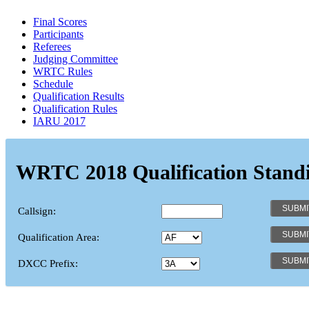
Final Scores
Participants
Referees
Judging Committee
WRTC Rules
Schedule
Qualification Results
Qualification Rules
IARU 2017
WRTC 2018 Qualification Stand
Callsign:
Qualification Area:
DXCC Prefix: