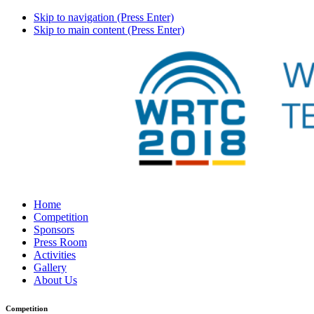
Skip to navigation (Press Enter)
Skip to main content (Press Enter)
Home
Competition
Sponsors
Press Room
Activities
Gallery
About Us
Competition