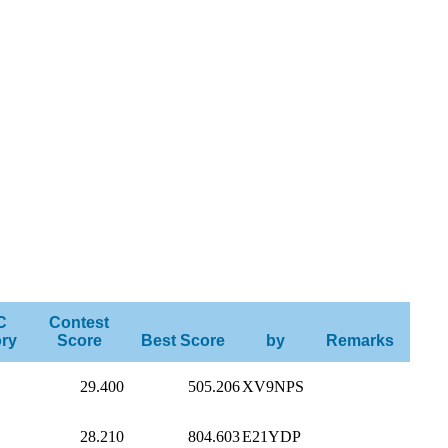
C
Contest
ry
Score
Best Score
by
Remarks
29.400
505.206
XV9NPS
28.210
804.603
E21YDP