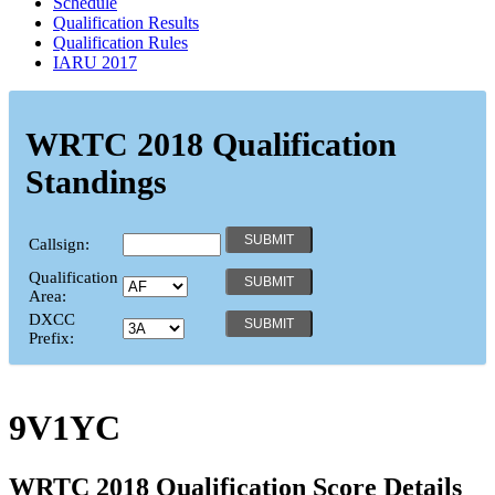
Schedule
Qualification Results
Qualification Rules
IARU 2017
WRTC 2018 Qualification
Standings
Callsign:
Qualification
Area:
DXCC
Prefix:
9V1YC
WRTC 2018 Qualification Score Details