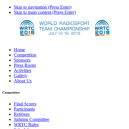
Skip to navigation (Press Enter)
Skip to main content (Press Enter)
Home
Competition
Sponsors
Press Room
Activities
Gallery
About Us
Competition
Final Scores
Participants
Referees
Judging Committee
WRTC Rules