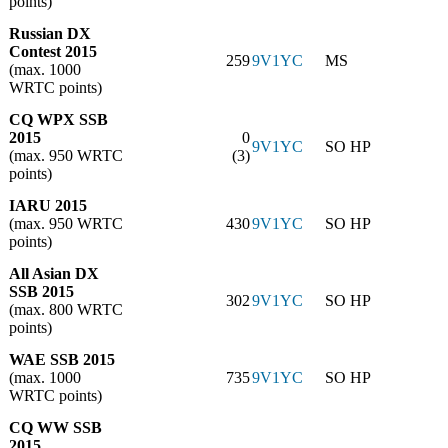
points)
Russian DX
Contest 2015
259
9V1YC
MS
(max. 1000
WRTC points)
CQ WPX SSB
2015
0
9V1YC
SO HP
(max. 950 WRTC
(3)
points)
IARU 2015
(max. 950 WRTC
430
9V1YC
SO HP
points)
All Asian DX
SSB 2015
302
9V1YC
SO HP
(max. 800 WRTC
points)
WAE SSB 2015
(max. 1000
735
9V1YC
SO HP
WRTC points)
CQ WW SSB
2015