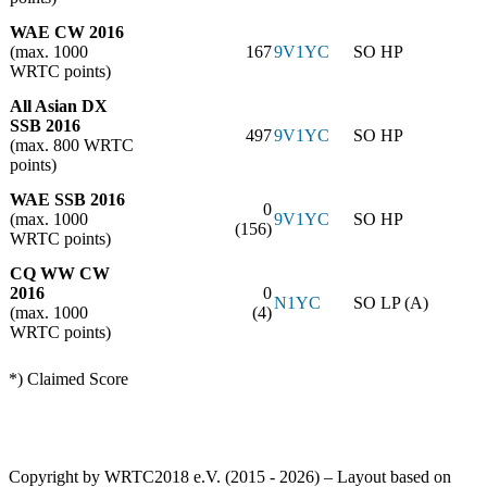
WAE CW 2016
(max. 1000
167
9V1YC
SO HP
WRTC points)
All Asian DX
SSB 2016
497
9V1YC
SO HP
(max. 800 WRTC
points)
WAE SSB 2016
0
(max. 1000
9V1YC
SO HP
(156)
WRTC points)
CQ WW CW
2016
0
N1YC
SO LP (A)
(max. 1000
(4)
WRTC points)
*) Claimed Score
Copyright by WRTC2018 e.V. (2015 - 2026) – Layout based on