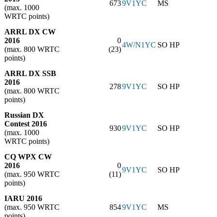
673
9V1YC
MS
(max. 1000
WRTC points)
ARRL DX CW
2016
0
4W/N1YC
SO HP
(max. 800 WRTC
(23)
points)
ARRL DX SSB
2016
278
9V1YC
SO HP
(max. 800 WRTC
points)
Russian DX
Contest 2016
930
9V1YC
SO HP
(max. 1000
WRTC points)
CQ WPX CW
2016
0
9V1YC
SO HP
(max. 950 WRTC
(11)
points)
IARU 2016
(max. 950 WRTC
854
9V1YC
MS
points)