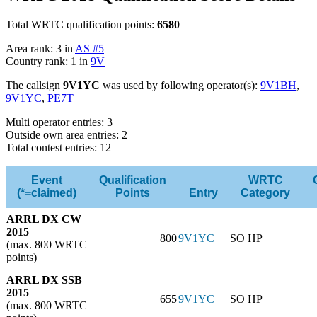
Total WRTC qualification points:
6580
Area rank: 3 in
AS #5
Country rank: 1 in
9V
The callsign
9V1YC
was used by following operator(s):
9V1BH
,
9V1YC
,
PE7T
Multi operator entries: 3
Outside own area entries: 2
Total contest entries: 12
Event
Qualification
WRTC
(*=claimed)
Points
Entry
Category
ARRL DX CW
2015
800
9V1YC
SO HP
(max. 800 WRTC
points)
ARRL DX SSB
2015
655
9V1YC
SO HP
(max. 800 WRTC