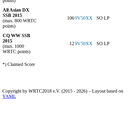
points)
All Asian DX
SSB 2015
106
9V50XX
SO LP
(max. 800 WRTC
points)
CQ WW SSB
2015
12
9V50XX
SO LP
(max. 1000
WRTC points)
*) Claimed Score
Copyright by WRTC2018 e.V. (2015 - 2026) – Layout based on
YAML