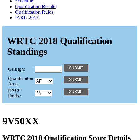
Schedule
Qualification Results
Qualification Rules
IARU 2017
WRTC 2018 Qualification
Standings
Callsign:
Qualification
Area:
DXCC
Prefix:
9V50XX
WRTC 2018 Qualification Score Details