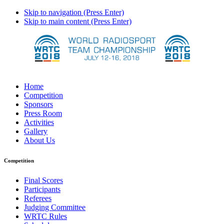
Skip to navigation (Press Enter)
Skip to main content (Press Enter)
Home
Competition
Sponsors
Press Room
Activities
Gallery
About Us
Competition
Final Scores
Participants
Referees
Judging Committee
WRTC Rules