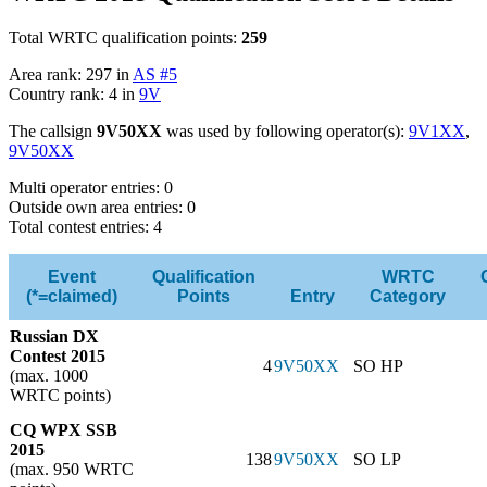
Total WRTC qualification points:
259
Area rank: 297 in
AS #5
Country rank: 4 in
9V
The callsign
9V50XX
was used by following operator(s):
9V1XX
,
9V50XX
Multi operator entries: 0
Outside own area entries: 0
Total contest entries: 4
Event
Qualification
WRTC
(*=claimed)
Points
Entry
Category
Russian DX
Contest 2015
4
9V50XX
SO HP
(max. 1000
WRTC points)
CQ WPX SSB
2015
138
9V50XX
SO LP
(max. 950 WRTC