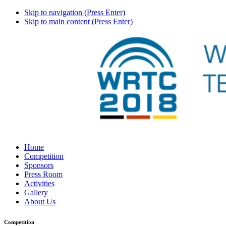
Skip to navigation (Press Enter)
Skip to main content (Press Enter)
Home
Competition
Sponsors
Press Room
Activities
Gallery
About Us
Competition