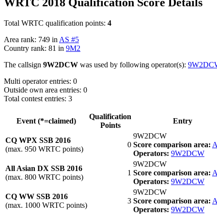
WRTC 2018 Qualification Score Details
Total WRTC qualification points:
4
Area rank: 749 in
AS #5
Country rank: 81 in
9M2
The callsign
9W2DCW
was used by following operator(s):
9W2DC
Multi operator entries: 0
Outside own area entries: 0
Total contest entries: 3
Qualification
Event (*=claimed)
Entry
Points
9W2DCW
CQ WPX SSB 2016
0
Score comparison area:
A
(max. 950 WRTC points)
Operators:
9W2DCW
9W2DCW
All Asian DX SSB 2016
1
Score comparison area:
A
(max. 800 WRTC points)
Operators:
9W2DCW
9W2DCW
CQ WW SSB 2016
3
Score comparison area:
A
(max. 1000 WRTC points)
Operators:
9W2DCW