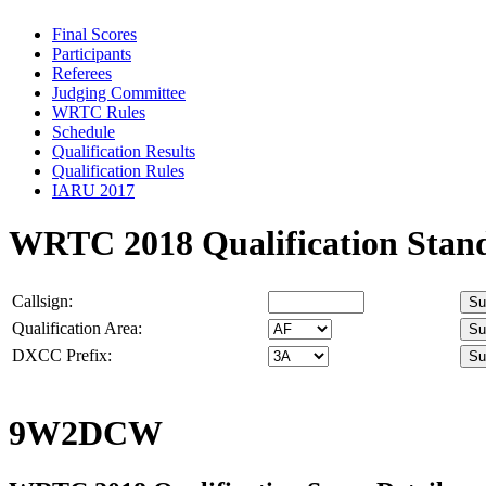
Final Scores
Participants
Referees
Judging Committee
WRTC Rules
Schedule
Qualification Results
Qualification Rules
IARU 2017
WRTC 2018 Qualification Stan
Callsign:
Qualification Area:
DXCC Prefix:
9W2DCW