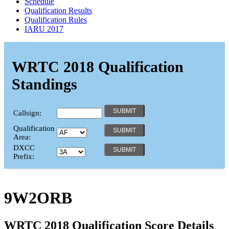
Schedule
Qualification Results
Qualification Rules
IARU 2017
WRTC 2018 Qualification
Standings
Callsign:
Qualification
Area:
DXCC
Prefix:
9W2ORB
WRTC 2018 Qualification Score Details