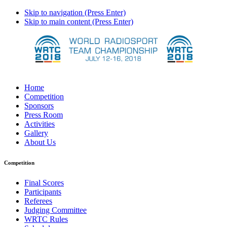
Skip to navigation (Press Enter)
Skip to main content (Press Enter)
Home
Competition
Sponsors
Press Room
Activities
Gallery
About Us
Competition
Final Scores
Participants
Referees
Judging Committee
WRTC Rules