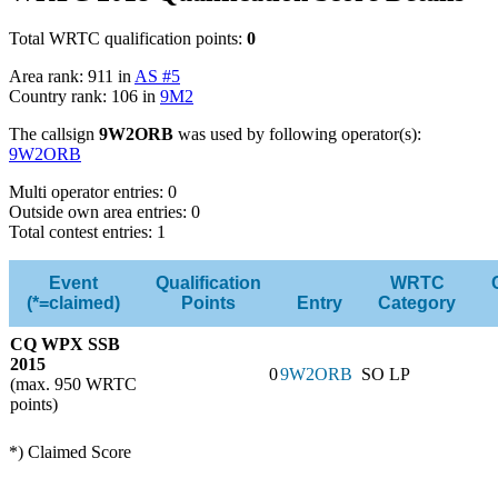
Total WRTC qualification points:
0
Area rank: 911 in
AS #5
Country rank: 106 in
9M2
The callsign
9W2ORB
was used by following operator(s):
9W2ORB
Multi operator entries: 0
Outside own area entries: 0
Total contest entries: 1
Event
Qualification
WRTC
(*=claimed)
Points
Entry
Category
CQ WPX SSB
2015
0
9W2ORB
SO LP
(max. 950 WRTC
points)
*) Claimed Score