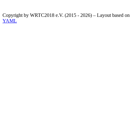
Copyright by WRTC2018 e.V. (2015 - 2026) – Layout based on
YAML