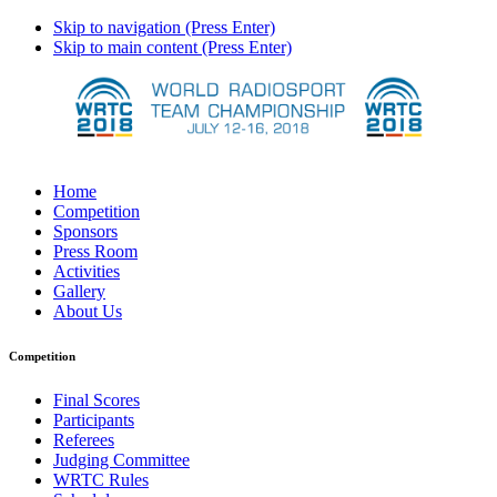
Skip to navigation (Press Enter)
Skip to main content (Press Enter)
Home
Competition
Sponsors
Press Room
Activities
Gallery
About Us
Competition
Final Scores
Participants
Referees
Judging Committee
WRTC Rules