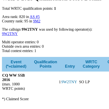
Total WRTC qualification points:
1
Area rank: 820 in
AS #5
Country rank: 95 in
9M2
The callsign
9W2TNY
was used by following operator(s):
9W2TNY
Multi operator entries: 0
Outside own area entries: 0
Total contest entries: 1
Event
Qualification
WRTC
(*=claimed)
Points
Entry
Category
CQ WW SSB
2016
1
9W2TNY
SO LP
(max. 1000
WRTC points)
*) Claimed Score