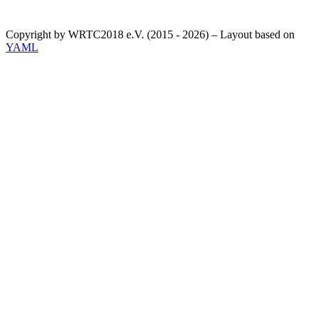
Copyright by WRTC2018 e.V. (2015 - 2026) – Layout based on
YAML