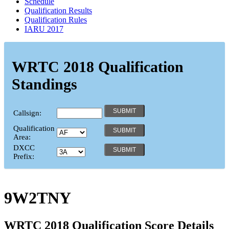
Schedule
Qualification Results
Qualification Rules
IARU 2017
WRTC 2018 Qualification
Standings
Callsign:
Qualification
Area:
DXCC
Prefix:
9W2TNY
WRTC 2018 Qualification Score Details