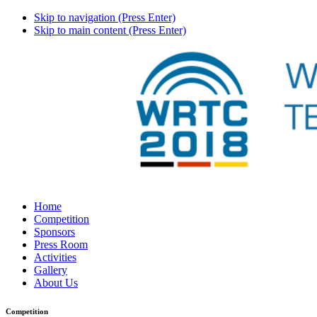
Skip to navigation (Press Enter)
Skip to main content (Press Enter)
Home
Competition
Sponsors
Press Room
Activities
Gallery
About Us
Competition