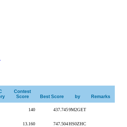
R
C
Contest
ry
Score
Best Score
by
Remarks
140
437.745
9M2GET
13.160
747.504
HS0ZHC