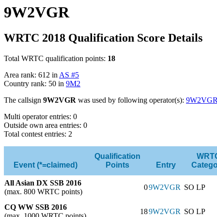
9W2VGR
WRTC 2018 Qualification Score Details
Total WRTC qualification points:
18
Area rank: 612 in
AS #5
Country rank: 50 in
9M2
The callsign
9W2VGR
was used by following operator(s):
9W2VG
Multi operator entries: 0
Outside own area entries: 0
Total contest entries: 2
Qualification
WRT
Event (*=claimed)
Points
Entry
Catego
All Asian DX SSB 2016
0
9W2VGR
SO LP
(max. 800 WRTC points)
CQ WW SSB 2016
18
9W2VGR
SO LP
(max. 1000 WRTC points)