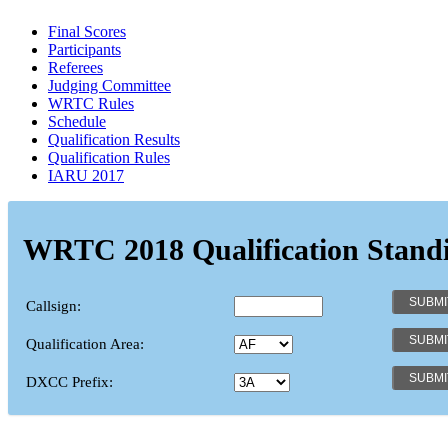
Final Scores
Participants
Referees
Judging Committee
WRTC Rules
Schedule
Qualification Results
Qualification Rules
IARU 2017
WRTC 2018 Qualification Stand
Callsign:
Qualification Area:
DXCC Prefix: