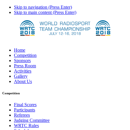
Skip to navigation (Press Enter)
Skip to main content (Press Enter)
Home
Competition
Sponsors
Press Room
Activities
Gallery
About Us
Competition
Final Scores
Participants
Referees
Judging Committee
WRTC Rules