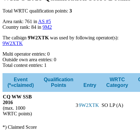
Total WRTC qualification points:
3
Area rank: 761 in
AS #5
Country rank: 84 in
9M2
The callsign
9W2XTK
was used by following operator(s):
9W2XTK
Multi operator entries: 0
Outside own area entries: 0
Total contest entries: 1
Event
Qualification
WRTC
(*=claimed)
Points
Entry
Category
CQ WW SSB
2016
3
9W2XTK
SO LP (A)
(max. 1000
WRTC points)
*) Claimed Score