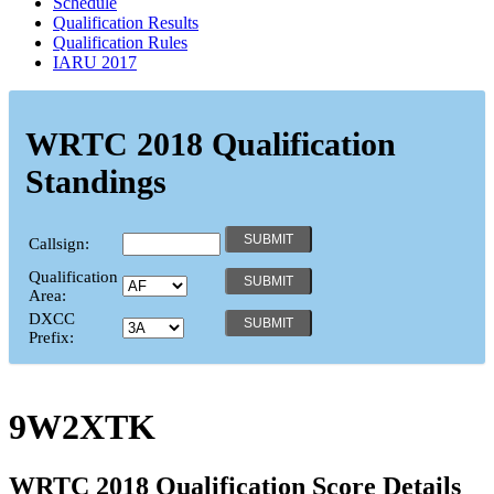
Schedule
Qualification Results
Qualification Rules
IARU 2017
WRTC 2018 Qualification
Standings
Callsign:
Qualification
Area:
DXCC
Prefix:
9W2XTK
WRTC 2018 Qualification Score Details