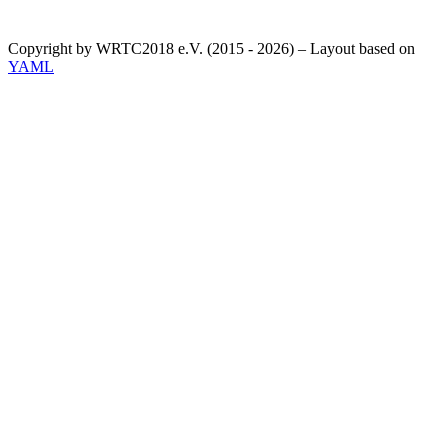
Copyright by WRTC2018 e.V. (2015 - 2026) – Layout based on
YAML