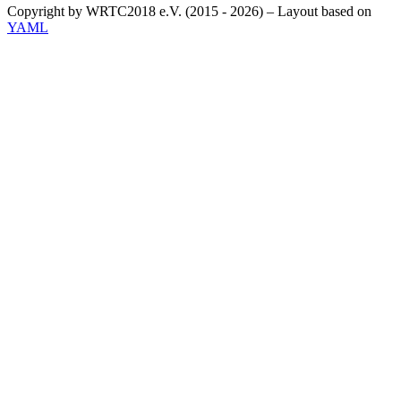
Copyright by WRTC2018 e.V. (2015 - 2026) – Layout based on
YAML