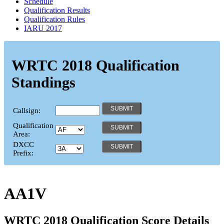
Schedule
Qualification Results
Qualification Rules
IARU 2017
WRTC 2018 Qualification
Standings
Callsign:
Qualification
Area:
DXCC
Prefix:
AA1V
WRTC 2018 Qualification Score Details