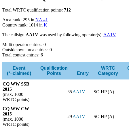
Total WRTC qualification points:
712
Area rank: 295 in
NA #1
Country rank: 1014 in
K
The callsign
AA1V
was used by following operator(s):
AA1V
Multi operator entries: 0
Outside own area entries: 0
Total contest entries: 6
Event
Qualification
WRTC
(*=claimed)
Points
Entry
Category
CQ WW SSB
2015
35
AA1V
SO HP (A)
(max. 1000
WRTC points)
CQ WW CW
2015
29
AA1V
SO HP (A)
(max. 1000
WRTC points)