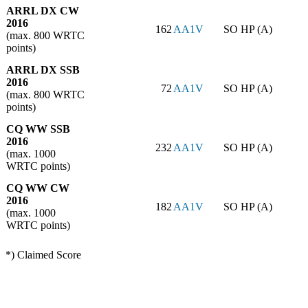
ARRL DX CW
2016
162
AA1V
SO HP (A)
(max. 800 WRTC
points)
ARRL DX SSB
2016
72
AA1V
SO HP (A)
(max. 800 WRTC
points)
CQ WW SSB
2016
232
AA1V
SO HP (A)
(max. 1000
WRTC points)
CQ WW CW
2016
182
AA1V
SO HP (A)
(max. 1000
WRTC points)
*) Claimed Score