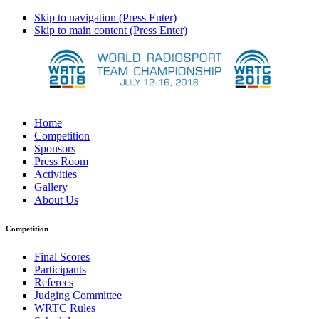
Skip to navigation (Press Enter)
Skip to main content (Press Enter)
Home
Competition
Sponsors
Press Room
Activities
Gallery
About Us
Competition
Final Scores
Participants
Referees
Judging Committee
WRTC Rules