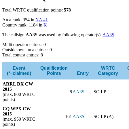
Total WRTC qualification points:
578
Area rank: 354 in
NA #1
Country rank: 1184 in
K
The callsign
AA3S
was used by following operator(s):
AA3S
Multi operator entries: 0
Outside own area entries: 0
Total contest entries: 8
Event
Qualification
WRTC
(*=claimed)
Points
Entry
Category
ARRL DX CW
2015
8
AA3S
SO LP
(max. 800 WRTC
points)
CQ WPX CW
2015
161
AA3S
SO LP (A)
(max. 950 WRTC
points)