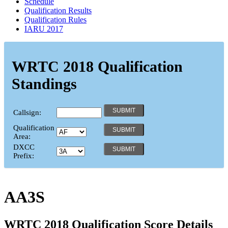
Schedule
Qualification Results
Qualification Rules
IARU 2017
WRTC 2018 Qualification
Standings
Callsign:
Qualification
Area:
DXCC
Prefix:
AA3S
WRTC 2018 Qualification Score Details