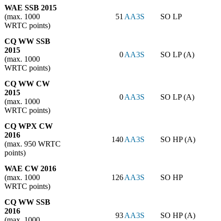
WAE SSB 2015
(max. 1000
51
AA3S
SO LP
WRTC points)
CQ WW SSB
2015
0
AA3S
SO LP (A)
(max. 1000
WRTC points)
CQ WW CW
2015
0
AA3S
SO LP (A)
(max. 1000
WRTC points)
CQ WPX CW
2016
140
AA3S
SO HP (A)
(max. 950 WRTC
points)
WAE CW 2016
(max. 1000
126
AA3S
SO HP
WRTC points)
CQ WW SSB
2016
93
AA3S
SO HP (A)
(max. 1000