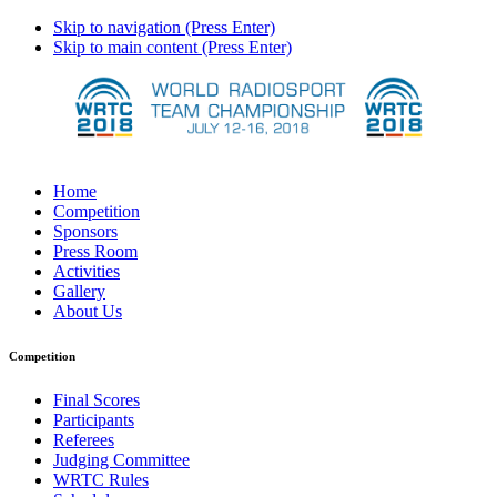
Skip to navigation (Press Enter)
Skip to main content (Press Enter)
Home
Competition
Sponsors
Press Room
Activities
Gallery
About Us
Competition
Final Scores
Participants
Referees
Judging Committee
WRTC Rules