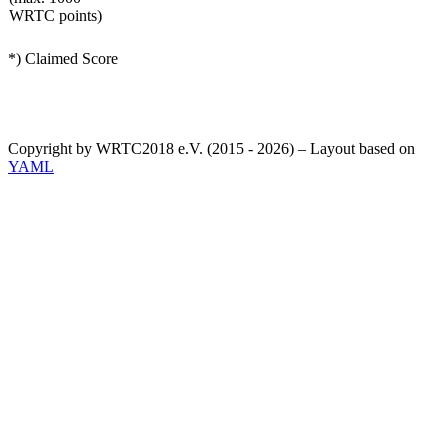
WRTC points)
*) Claimed Score
Copyright by WRTC2018 e.V. (2015 - 2026) – Layout based on
YAML