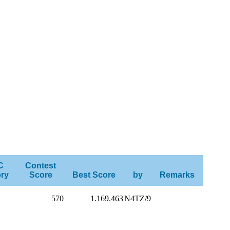
C
Contest
ry
Score
Best Score
by
Remarks
570
1.169.463
N4TZ/9