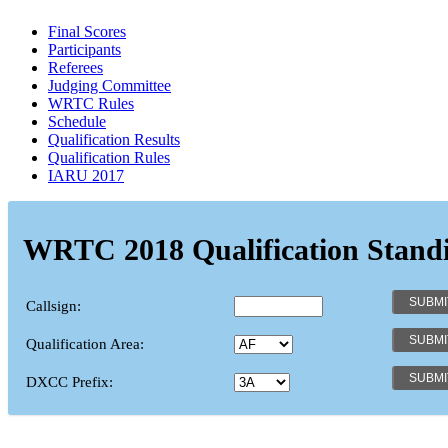
Final Scores
Participants
Referees
Judging Committee
WRTC Rules
Schedule
Qualification Results
Qualification Rules
IARU 2017
WRTC 2018 Qualification Stand
Callsign:
Qualification Area:
DXCC Prefix: