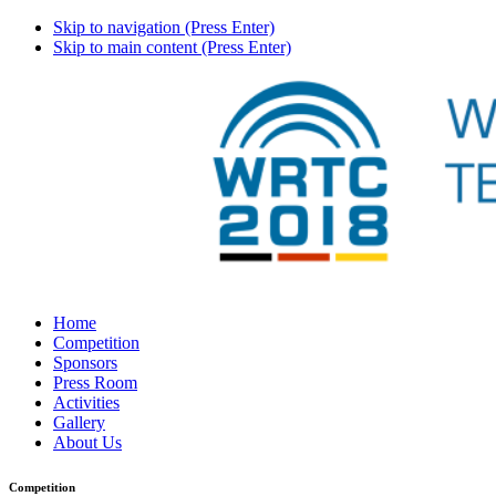
Skip to navigation (Press Enter)
Skip to main content (Press Enter)
Home
Competition
Sponsors
Press Room
Activities
Gallery
About Us
Competition