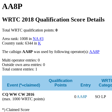
AA8P
WRTC 2018 Qualification Score Details
Total WRTC qualification points:
0
Area rank: 1008 in
NA #3
Country rank: 6344 in
K
The callsign
AA8P
was used by following operator(s):
AA8P
Multi operator entries: 0
Outside own area entries: 0
Total contest entries: 1
Qualification
WRT
Event (*=claimed)
Points
Entry
Catego
CQ WW CW 2016
0
AA8P
SO LP
(max. 1000 WRTC points)
*) Claimed Score