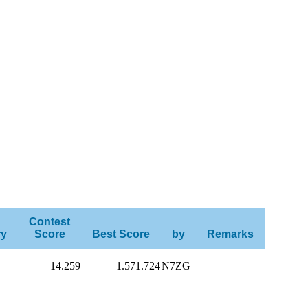
Contest
ry
Score
Best Score
by
Remarks
14.259
1.571.724
N7ZG