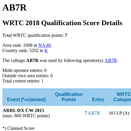
AB7R
WRTC 2018 Qualification Score Details
Total WRTC qualification points:
7
Area rank: 1008 in
NA #6
Country rank: 5202 in
K
The callsign
AB7R
was used by following operator(s):
AB7R
Multi operator entries: 0
Outside own area entries: 0
Total contest entries: 1
Qualification
WRTC
Event (*=claimed)
Points
Entry
Catego
ARRL DX CW 2015
7
AB7R
SO LP (A)
(max. 800 WRTC points)
*) Claimed Score