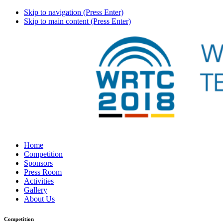
Skip to navigation (Press Enter)
Skip to main content (Press Enter)
Home
Competition
Sponsors
Press Room
Activities
Gallery
About Us
Competition