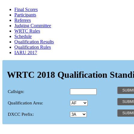
Final Scores
Participants
Referees
Judging Committee
WRTC Rules
Schedule
Qualification Results
Qualification Rules
IARU 2017
WRTC 2018 Qualification Stand
Callsign:
Qualification Area:
DXCC Prefix: