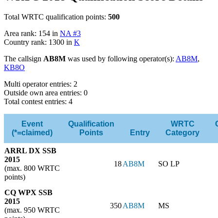
Total WRTC qualification points:
500
Area rank: 154 in
NA #3
Country rank: 1300 in
K
The callsign
AB8M
was used by following operator(s):
AB8M
,
KB8O
Multi operator entries: 2
Outside own area entries: 0
Total contest entries: 4
Event
Qualification
WRTC
(*=claimed)
Points
Entry
Category
ARRL DX SSB
2015
18
AB8M
SO LP
(max. 800 WRTC
points)
CQ WPX SSB
2015
350
AB8M
MS
(max. 950 WRTC