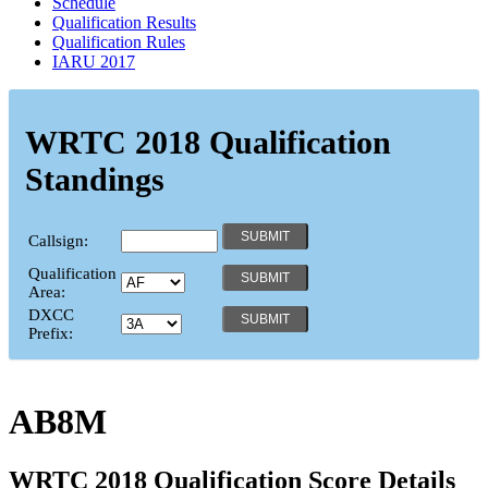
Schedule
Qualification Results
Qualification Rules
IARU 2017
WRTC 2018 Qualification
Standings
Callsign:
Qualification
Area:
DXCC
Prefix:
AB8M
WRTC 2018 Qualification Score Details