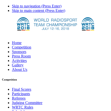
Skip to navigation (Press Enter)
Skip to main content (Press Enter)
Home
Competition
Sponsors
Press Room
Activities
Gallery
About Us
Competition
Final Scores
Participants
Referees
Judging Committee
WRTC Rules