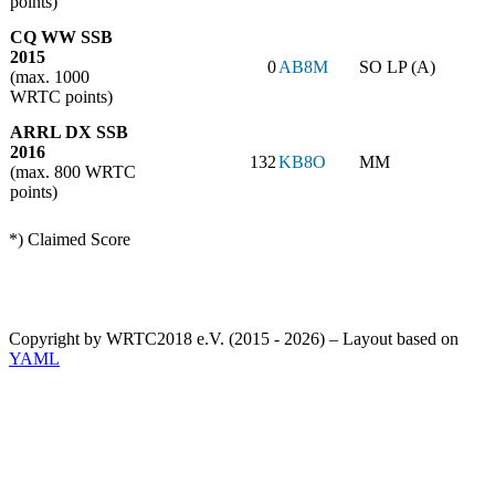
points)
CQ WW SSB
2015
0
AB8M
SO LP (A)
(max. 1000
WRTC points)
ARRL DX SSB
2016
132
KB8O
MM
(max. 800 WRTC
points)
*) Claimed Score
Copyright by WRTC2018 e.V. (2015 - 2026) – Layout based on
YAML