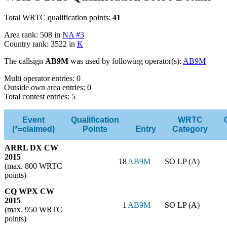
Total WRTC qualification points:
41
Area rank: 508 in
NA #3
Country rank: 3522 in
K
The callsign
AB9M
was used by following operator(s):
AB9M
Multi operator entries: 0
Outside own area entries: 0
Total contest entries: 5
Event
Qualification
WRTC
(*=claimed)
Points
Entry
Category
ARRL DX CW
2015
18
AB9M
SO LP (A)
(max. 800 WRTC
points)
CQ WPX CW
2015
1
AB9M
SO LP (A)
(max. 950 WRTC
points)