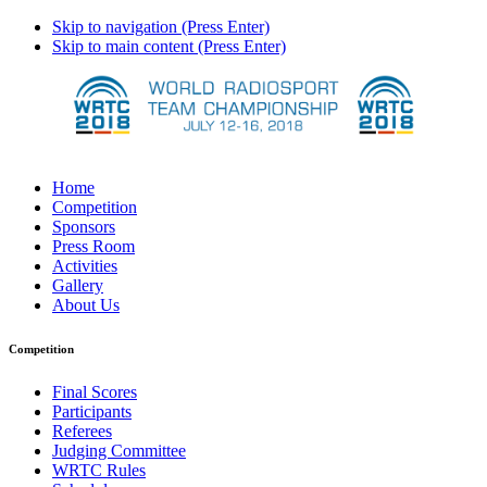
Skip to navigation (Press Enter)
Skip to main content (Press Enter)
Home
Competition
Sponsors
Press Room
Activities
Gallery
About Us
Competition
Final Scores
Participants
Referees
Judging Committee
WRTC Rules