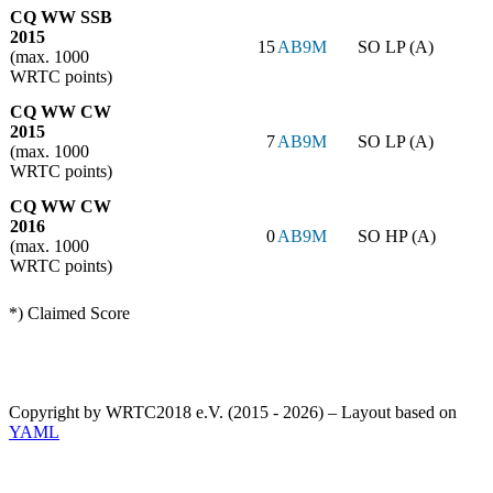
CQ WW SSB
2015
15
AB9M
SO LP (A)
(max. 1000
WRTC points)
CQ WW CW
2015
7
AB9M
SO LP (A)
(max. 1000
WRTC points)
CQ WW CW
2016
0
AB9M
SO HP (A)
(max. 1000
WRTC points)
*) Claimed Score
Copyright by WRTC2018 e.V. (2015 - 2026) – Layout based on
YAML