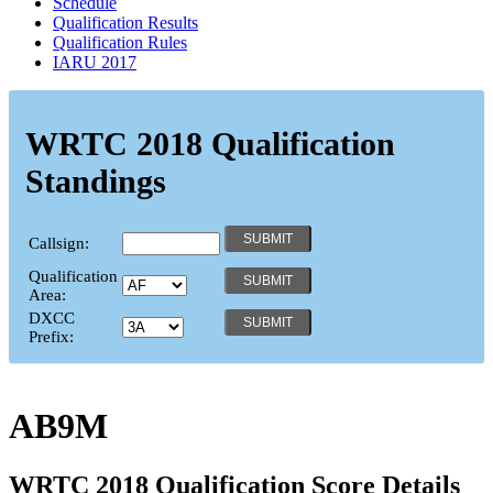
Schedule
Qualification Results
Qualification Rules
IARU 2017
WRTC 2018 Qualification
Standings
Callsign:
Qualification
Area:
DXCC
Prefix:
AB9M
WRTC 2018 Qualification Score Details