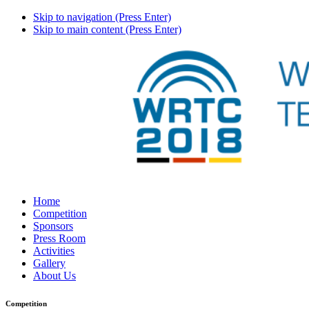
Skip to navigation (Press Enter)
Skip to main content (Press Enter)
Home
Competition
Sponsors
Press Room
Activities
Gallery
About Us
Competition