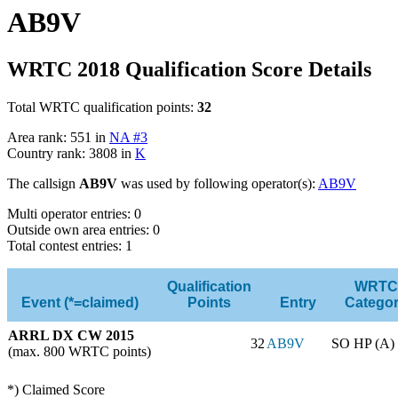
AB9V
WRTC 2018 Qualification Score Details
Total WRTC qualification points:
32
Area rank: 551 in
NA #3
Country rank: 3808 in
K
The callsign
AB9V
was used by following operator(s):
AB9V
Multi operator entries: 0
Outside own area entries: 0
Total contest entries: 1
Qualification
WRTC
Event (*=claimed)
Points
Entry
Catego
ARRL DX CW 2015
32
AB9V
SO HP (A)
(max. 800 WRTC points)
*) Claimed Score