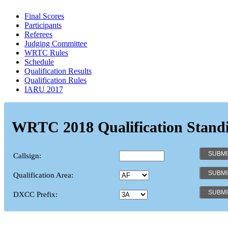
Final Scores
Participants
Referees
Judging Committee
WRTC Rules
Schedule
Qualification Results
Qualification Rules
IARU 2017
WRTC 2018 Qualification Stand
Callsign:
Qualification Area:
DXCC Prefix: