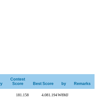
Contest
ry
Score
Best Score
by
Remarks
181.158
4.081.194
W8MJ