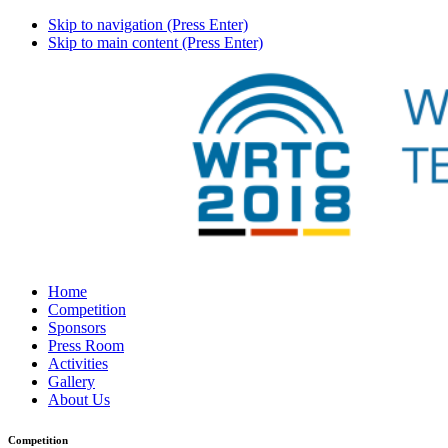
Skip to navigation (Press Enter)
Skip to main content (Press Enter)
Home
Competition
Sponsors
Press Room
Activities
Gallery
About Us
Competition