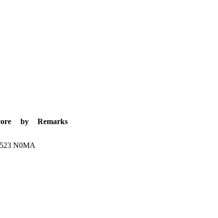
core
by
Remarks
.523
N0MA