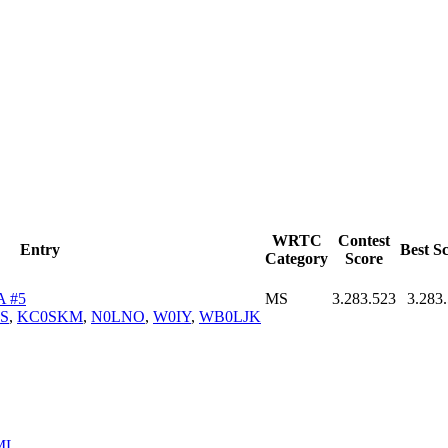
WRTC
Contest
Entry
Best S
Category
Score
A #5
MS
3.283.523
3.283
S
,
KC0SKM
,
N0LNO
,
W0IY
,
WB0LJK
ML