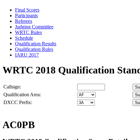
Final Scores
Participants
Referees
Judging Committee
WRTC Rules
Schedule
Qualification Results
Qualification Rules
IARU 2017
WRTC 2018 Qualification Stan
Callsign:
Qualification Area:
DXCC Prefix:
AC0PB