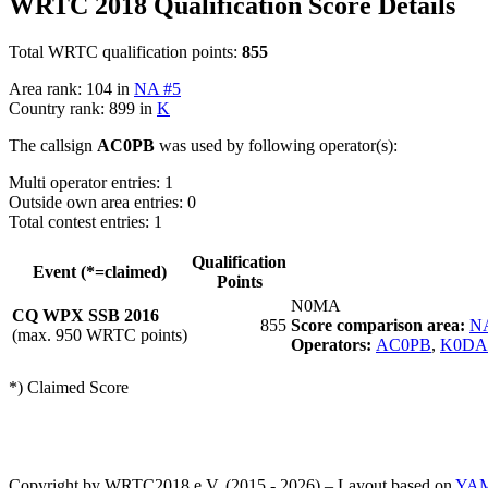
WRTC 2018 Qualification Score Details
Total WRTC qualification points:
855
Area rank: 104 in
NA #5
Country rank: 899 in
K
The callsign
AC0PB
was used by following operator(s):
Multi operator entries: 1
Outside own area entries: 0
Total contest entries: 1
Qualification
Event (*=claimed)
Points
N0MA
CQ WPX SSB 2016
855
Score comparison area:
N
(max. 950 WRTC points)
Operators:
AC0PB
,
K0DA
*) Claimed Score
Copyright by WRTC2018 e.V. (2015 - 2026) – Layout based on
YA