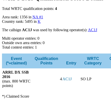
Total WRTC qualification points:
4
Area rank: 1356 in
NA #1
Country rank: 5495 in
K
The callsign
AC1J
was used by following operator(s):
AC1J
Multi operator entries: 0
Outside own area entries: 0
Total contest entries: 1
Event
Qualification
WRTC
(*=claimed)
Points
Entry
Category
ARRL DX SSB
2016
4
AC1J
SO LP
(max. 800 WRTC
points)
*) Claimed Score