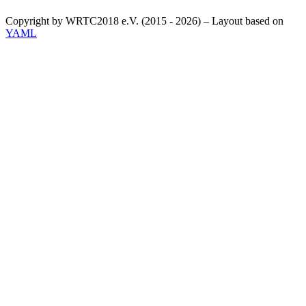
Copyright by WRTC2018 e.V. (2015 - 2026) – Layout based on
YAML