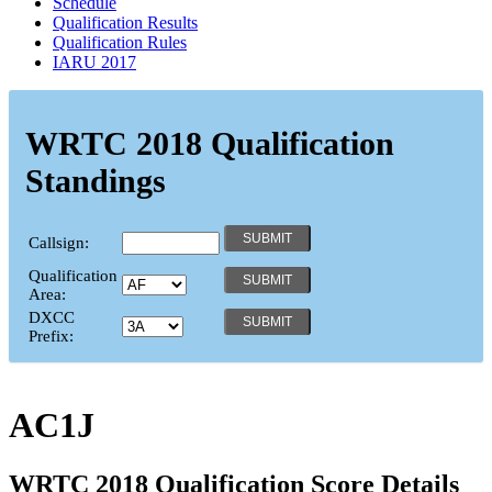
Schedule
Qualification Results
Qualification Rules
IARU 2017
WRTC 2018 Qualification
Standings
Callsign:
Qualification
Area:
DXCC
Prefix:
AC1J
WRTC 2018 Qualification Score Details