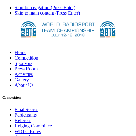
Skip to navigation (Press Enter)
Skip to main content (Press Enter)
Home
Competition
Sponsors
Press Room
Activities
Gallery
About Us
Competition
Final Scores
Participants
Referees
Judging Committee
WRTC Rules