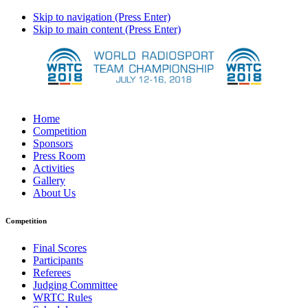
Skip to navigation (Press Enter)
Skip to main content (Press Enter)
Home
Competition
Sponsors
Press Room
Activities
Gallery
About Us
Competition
Final Scores
Participants
Referees
Judging Committee
WRTC Rules