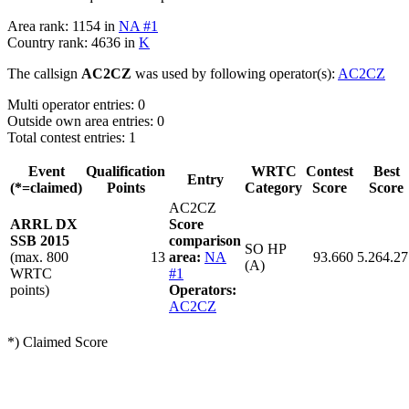
Area rank: 1154 in
NA #1
Country rank: 4636 in
K
The callsign
AC2CZ
was used by following operator(s):
AC2CZ
Multi operator entries: 0
Outside own area entries: 0
Total contest entries: 1
Event
Qualification
WRTC
Contest
Best
Entry
(*=claimed)
Points
Category
Score
Score
AC2CZ
ARRL DX
Score
SSB 2015
comparison
SO HP
(max. 800
13
area:
NA
93.660
5.264.27
(A)
WRTC
#1
points)
Operators:
AC2CZ
*) Claimed Score