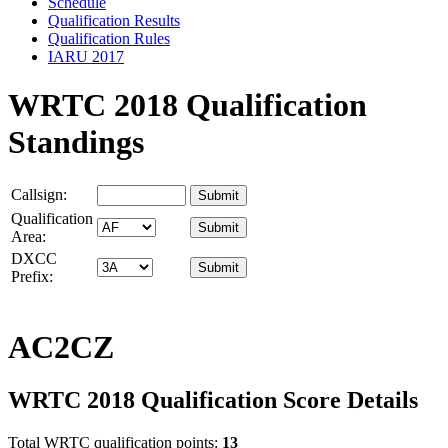
Schedule
Qualification Results
Qualification Rules
IARU 2017
WRTC 2018 Qualification
Standings
Callsign:
Qualification
Area:
DXCC
Prefix:
AC2CZ
WRTC 2018 Qualification Score Details
Total WRTC qualification points:
13