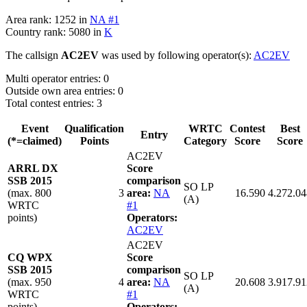
Area rank: 1252 in
NA #1
Country rank: 5080 in
K
The callsign
AC2EV
was used by following operator(s):
AC2EV
Multi operator entries: 0
Outside own area entries: 0
Total contest entries: 3
Event
Qualification
WRTC
Contest
Best
Entry
(*=claimed)
Points
Category
Score
Score
AC2EV
ARRL DX
Score
SSB 2015
comparison
SO LP
(max. 800
3
area:
NA
16.590
4.272.04
(A)
WRTC
#1
points)
Operators:
AC2EV
AC2EV
CQ WPX
Score
SSB 2015
comparison
SO LP
(max. 950
4
area:
NA
20.608
3.917.91
(A)
WRTC
#1
points)
Operators: