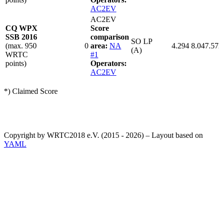
AC2EV
AC2EV
CQ WPX
Score
SSB 2016
comparison
SO LP
(max. 950
0
area:
NA
4.294
8.047.57
(A)
WRTC
#1
points)
Operators:
AC2EV
*) Claimed Score
Copyright by WRTC2018 e.V. (2015 - 2026) – Layout based on
YAML