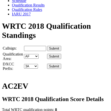
Schedule
Qualification Results
Qualification Rules
IARU 2017
WRTC 2018 Qualification
Standings
Callsign:
Qualification
Area:
DXCC
Prefix:
AC2EV
WRTC 2018 Qualification Score Details
Total WRTC qualification points:
8