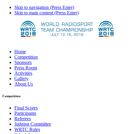
Skip to navigation (Press Enter)
Skip to main content (Press Enter)
Home
Competition
Sponsors
Press Room
Activities
Gallery
About Us
Competition
Final Scores
Participants
Referees
Judging Committee
WRTC Rules