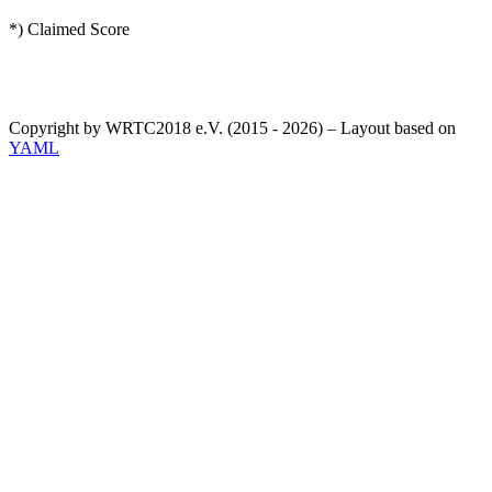
*) Claimed Score
Copyright by WRTC2018 e.V. (2015 - 2026) – Layout based on
YAML