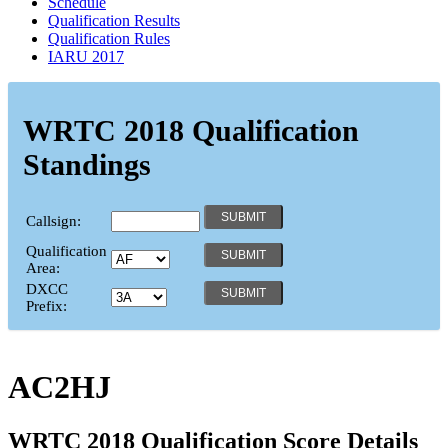
Schedule
Qualification Results
Qualification Rules
IARU 2017
WRTC 2018 Qualification
Standings
Callsign:
Qualification
Area:
DXCC
Prefix:
AC2HJ
WRTC 2018 Qualification Score Details