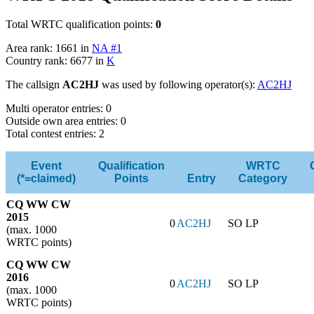
Total WRTC qualification points:
0
Area rank: 1661 in
NA #1
Country rank: 6677 in
K
The callsign
AC2HJ
was used by following operator(s):
AC2HJ
Multi operator entries: 0
Outside own area entries: 0
Total contest entries: 2
Event
Qualification
WRTC
(*=claimed)
Points
Entry
Category
CQ WW CW
2015
0
AC2HJ
SO LP
(max. 1000
WRTC points)
CQ WW CW
2016
0
AC2HJ
SO LP
(max. 1000
WRTC points)