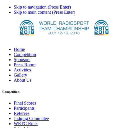
Skip to navigation (Press Enter)
Skip to main content (Press Enter)
Home
Competition
Sponsors
Press Room
Activities
Gallery
About Us
Competition
Final Scores
Participants
Referees
Judging Committee
WRTC Rules